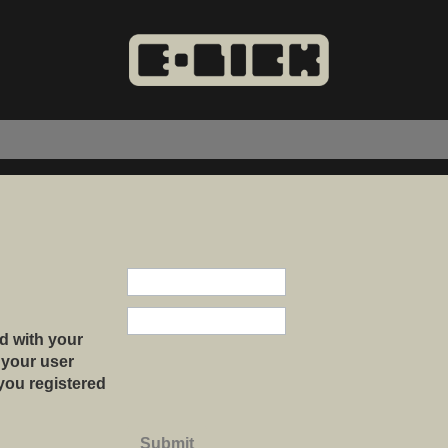
d with your
 your user
 you registered