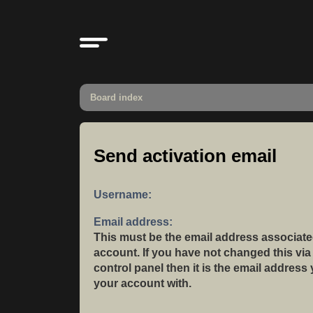
Board index
Send activation email
Username:
Email address:
This must be the email address associate
account. If you have not changed this via
control panel then it is the email address
your account with.