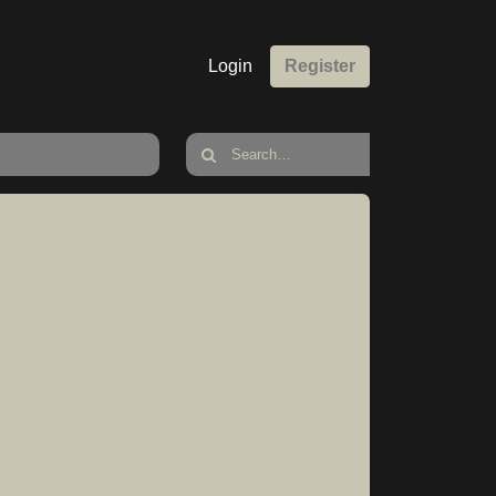
Login
Register