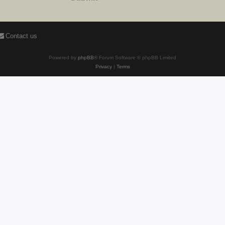
Contact us
Powered by
phpBB
® Forum Software © phpBB Limited
Privacy
|
Terms