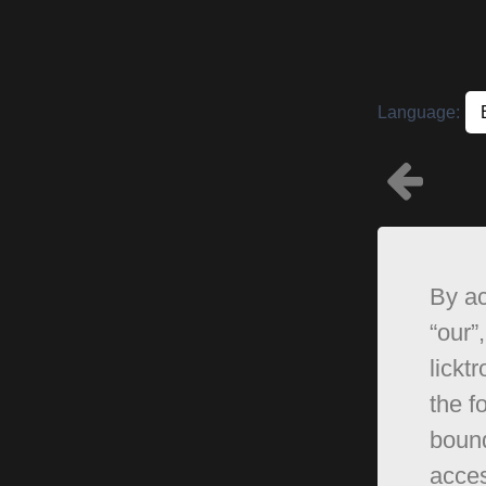
Language:
By ac
“our”,
lickt
the f
bound
acces