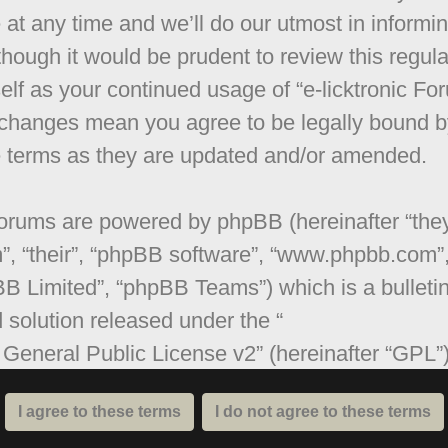
 at any time and we’ll do our utmost in informi
though it would be prudent to review this regula
elf as your continued usage of “e-licktronic Fo
 changes mean you agree to be legally bound b
 terms as they are updated and/or amended.
orums are powered by phpBB (hereinafter “they
”, “their”, “phpBB software”, “www.phpbb.com”
B Limited”, “phpBB Teams”) which is a bulleti
 solution released under the “
General Public License v2
” (hereinafter “GPL”
be downloaded from
www.phpbb.com
. The ph
are only facilitates internet based discussions;