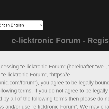
e-licktronic Forum - Regis
cessing “e-licktronic Forum” (hereinafter “we”, 
 “e-licktronic Forum”, “https://e-
ronic.com/forum”), you agree to be legally boun
ollowing terms. If you do not agree to be legally
 by all of the following terms then please do n
s and/or use “e-licktronic Forum”. We may ch