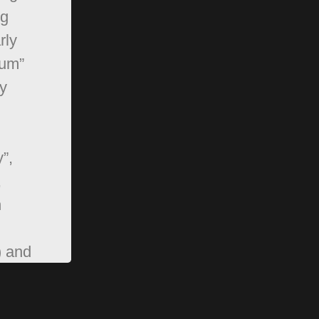
ng
rly
rum”
y
”,
,
n
) and
pBB