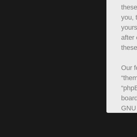
these
you, 
yours
after
these
Our f
“them
“phpB
board
GNU 
can 
softw