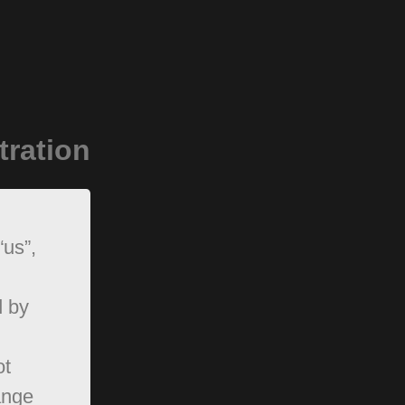
tration
“us”,
d by
ot
ange