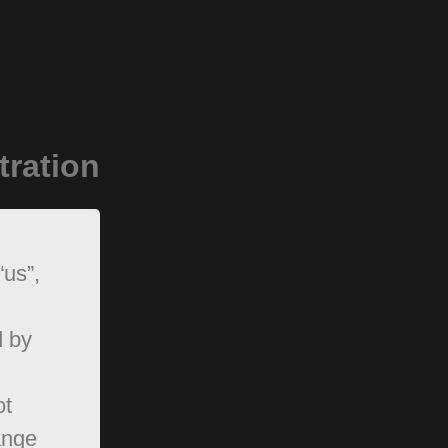
tration
“us”,
d by
ot
ange