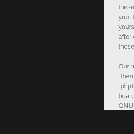
these
you, 
yours
after
these
Our f
“them
“phpB
board
GNU 
can 
softw