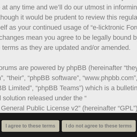
 at any time and we’ll do our utmost in informi
though it would be prudent to review this regula
elf as your continued usage of “e-licktronic Fo
 changes mean you agree to be legally bound b
 terms as they are updated and/or amended.
orums are powered by phpBB (hereinafter “they
”, “their”, “phpBB software”, “www.phpbb.com”
B Limited”, “phpBB Teams”) which is a bulleti
 solution released under the “
General Public License v2
” (hereinafter “GPL”
be downloaded from
www.phpbb.com
. The ph
are only facilitates internet based discussions;