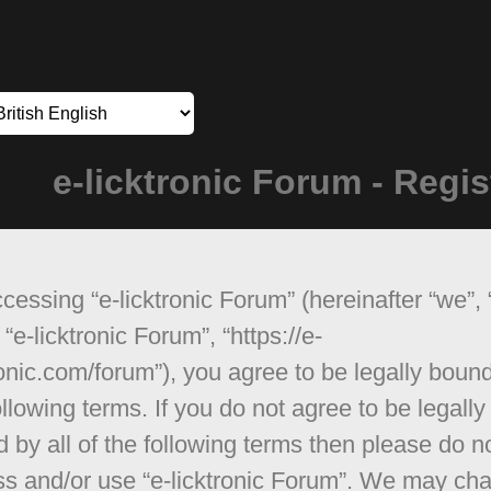
e-licktronic Forum - Regis
cessing “e-licktronic Forum” (hereinafter “we”, 
 “e-licktronic Forum”, “https://e-
ronic.com/forum”), you agree to be legally boun
ollowing terms. If you do not agree to be legally
 by all of the following terms then please do n
s and/or use “e-licktronic Forum”. We may ch