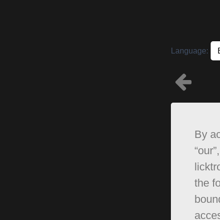
Language:
By ac
“our”,
lickt
the f
bound
acces