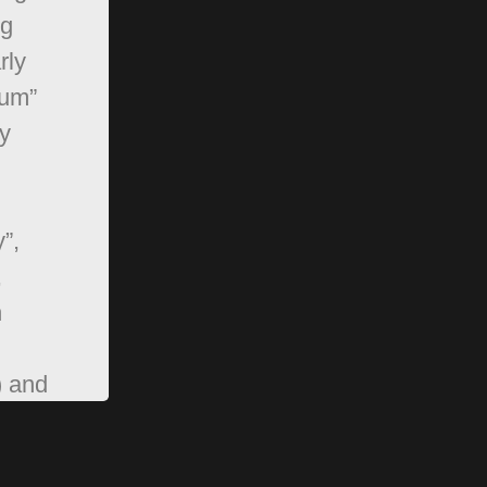
ng
rly
rum”
y
”,
,
n
) and
pBB