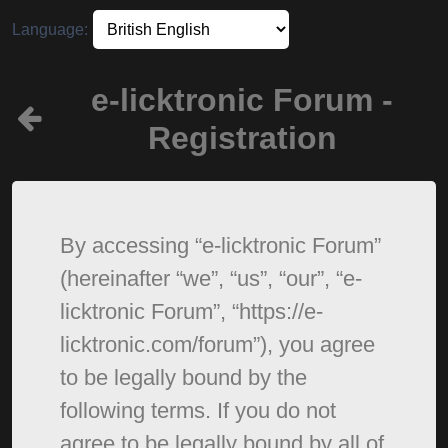
Language:
e-licktronic Forum -
Registration
By accessing “e-licktronic Forum”
(hereinafter “we”, “us”, “our”, “e-
licktronic Forum”, “https://e-
licktronic.com/forum”), you agree
to be legally bound by the
following terms. If you do not
agree to be legally bound by all of