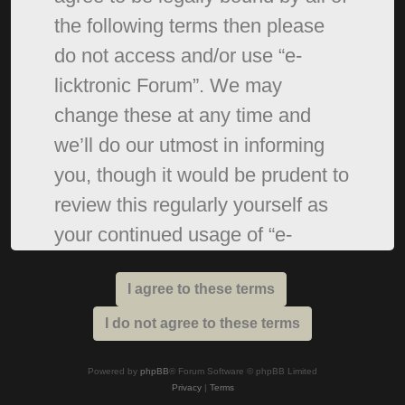
the following terms then please
do not access and/or use “e-
licktronic Forum”. We may
change these at any time and
we’ll do our utmost in informing
you, though it would be prudent to
review this regularly yourself as
your continued usage of “e-
licktronic Forum” after changes
mean you agree to be legally
bound by these terms as they are
updated and/or amended.
Powered by
phpBB
® Forum Software © phpBB Limited
Privacy
|
Terms