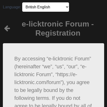
Language:
e-licktronic Forum -
Registration
By accessing “e-licktronic Forum”
(hereinafter “we”, “us”, “our”, “e-
licktronic Forum”, “https://e-
licktronic.com/forum”), you agree
to be legally bound by the
following terms. If you do not
agree to be legally bound by all of