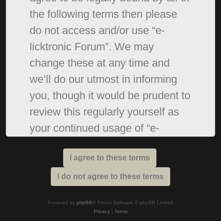
the following terms then please
do not access and/or use “e-
licktronic Forum”. We may
change these at any time and
we’ll do our utmost in informing
you, though it would be prudent to
review this regularly yourself as
your continued usage of “e-
licktronic Forum” after changes
mean you agree to be legally
bound by these terms as they are
updated and/or amended.
Powered by
phpBB
® Forum Software © phpBB Limited
Privacy
|
Terms