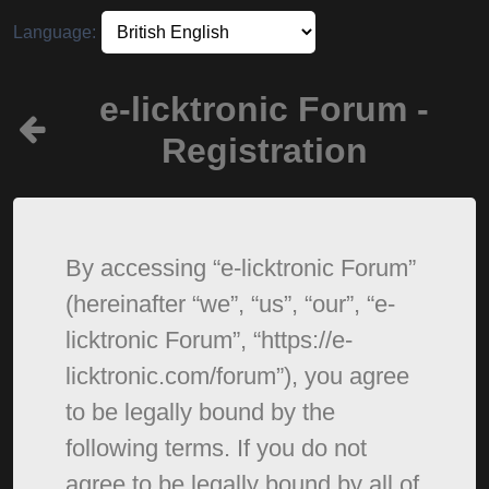
Language:
e-licktronic Forum -
Registration
By accessing “e-licktronic Forum”
(hereinafter “we”, “us”, “our”, “e-
licktronic Forum”, “https://e-
licktronic.com/forum”), you agree
to be legally bound by the
following terms. If you do not
agree to be legally bound by all of