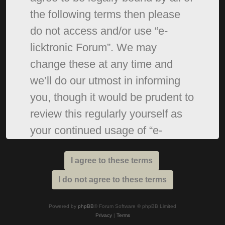
the following terms then please
do not access and/or use “e-
licktronic Forum”. We may
change these at any time and
we’ll do our utmost in informing
you, though it would be prudent to
review this regularly yourself as
your continued usage of “e-
licktronic Forum” after changes
mean you agree to be legally
bound by these terms as they are
updated and/or amended.
Powered by
phpBB
® Forum Software © phpBB Limited
Privacy
|
Terms