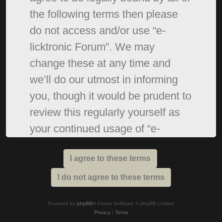
the following terms then please
do not access and/or use “e-
licktronic Forum”. We may
change these at any time and
we’ll do our utmost in informing
you, though it would be prudent to
review this regularly yourself as
your continued usage of “e-
licktronic Forum” after changes
mean you agree to be legally
bound by these terms as they are
updated and/or amended.
Powered by
phpBB
® Forum Software © phpBB Limited
Privacy
|
Terms