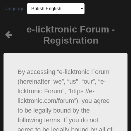
Language:
e-licktronic Forum -
Registration
By accessing “e-licktronic Forum”
(hereinafter “we”, “us”, “our”, “e-
licktronic Forum”, “https://e-
licktronic.com/forum”), you agree
to be legally bound by the
following terms. If you do not
agree to be legally bound by all of