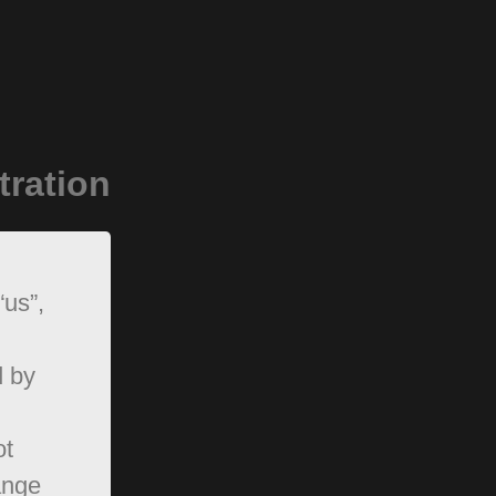
tration
“us”,
d by
ot
ange