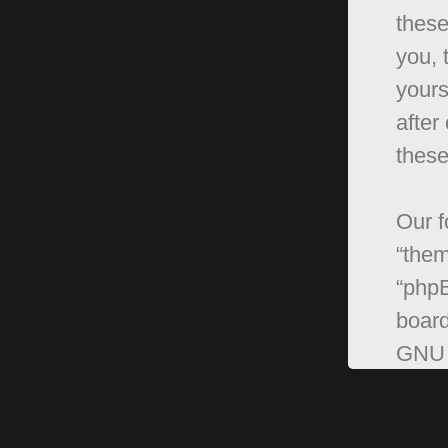
these
you, 
yours
after
these
Our f
“them
“phpB
board
GNU 
can 
softw