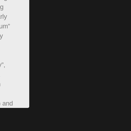
ng
rly
rum”
y
”,
,
n
) and
pBB