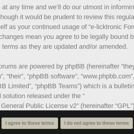
 at any time and we’ll do our utmost in informi
though it would be prudent to review this regula
elf as your continued usage of “e-licktronic Fo
 changes mean you agree to be legally bound b
 terms as they are updated and/or amended.
orums are powered by phpBB (hereinafter “they
”, “their”, “phpBB software”, “www.phpbb.com”
B Limited”, “phpBB Teams”) which is a bulleti
 solution released under the “
General Public License v2
” (hereinafter “GPL”
be downloaded from
www.phpbb.com
. The ph
are only facilitates internet based discussions;