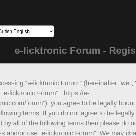
e-licktronic Forum - Regis
cessing “e-licktronic Forum” (hereinafter “we”, 
 “e-licktronic Forum”, “https://e-
ronic.com/forum”), you agree to be legally boun
ollowing terms. If you do not agree to be legally
 by all of the following terms then please do n
s and/or use “e-licktronic Forum”. We may ch