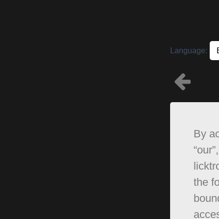
Language:
By ac
“our”,
lickt
the f
bound
acces