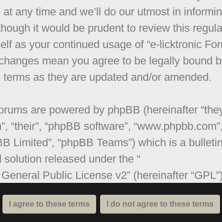
 at any time and we’ll do our utmost in informi
though it would be prudent to review this regula
elf as your continued usage of “e-licktronic Fo
 changes mean you agree to be legally bound b
 terms as they are updated and/or amended.
orums are powered by phpBB (hereinafter “they
”, “their”, “phpBB software”, “www.phpbb.com”
B Limited”, “phpBB Teams”) which is a bulleti
 solution released under the “
General Public License v2
” (hereinafter “GPL”
be downloaded from
www.phpbb.com
. The ph
are only facilitates internet based discussions;