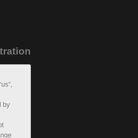
tration
“us”,
d by
ot
ange