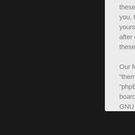
these
you, 
yours
after
these
Our f
“them
“phpB
board
GNU 
can 
softw