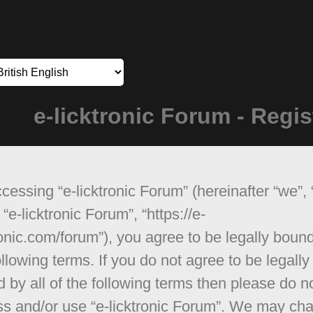
e-licktronic Forum - Regis
cessing “e-licktronic Forum” (hereinafter “we”, 
 “e-licktronic Forum”, “https://e-
ronic.com/forum”), you agree to be legally boun
ollowing terms. If you do not agree to be legally
 by all of the following terms then please do n
s and/or use “e-licktronic Forum”. We may ch