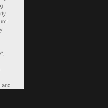
ng
rly
rum”
y
”,
,
n
) and
pBB