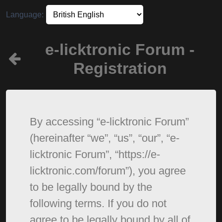
Language:
e-licktronic Forum -
Registration
By accessing “e-licktronic Forum”
(hereinafter “we”, “us”, “our”, “e-
licktronic Forum”, “https://e-
licktronic.com/forum”), you agree
to be legally bound by the
following terms. If you do not
agree to be legally bound by all of