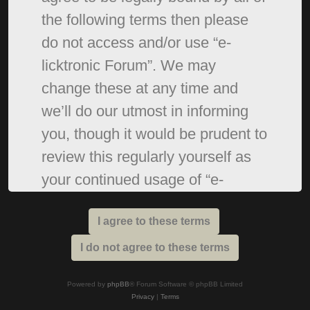
the following terms then please
do not access and/or use “e-
licktronic Forum”. We may
change these at any time and
we’ll do our utmost in informing
you, though it would be prudent to
review this regularly yourself as
your continued usage of “e-
licktronic Forum” after changes
mean you agree to be legally
bound by these terms as they are
updated and/or amended.
Powered by
phpBB
® Forum Software © phpBB Limited
Privacy
|
Terms