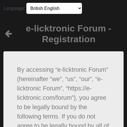
Language:
e-licktronic Forum -
Registration
By accessing “e-licktronic Forum”
(hereinafter “we”, “us”, “our”, “e-
licktronic Forum”, “https://e-
licktronic.com/forum”), you agree
to be legally bound by the
following terms. If you do not
agree to be legally bound by all of