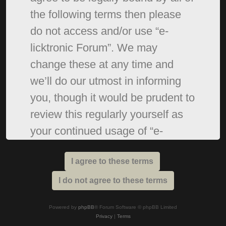
the following terms then please
do not access and/or use “e-
licktronic Forum”. We may
change these at any time and
we’ll do our utmost in informing
you, though it would be prudent to
review this regularly yourself as
your continued usage of “e-
licktronic Forum” after changes
mean you agree to be legally
bound by these terms as they are
updated and/or amended.
Powered by
phpBB
® Forum Software © phpBB Limited
Privacy
|
Terms