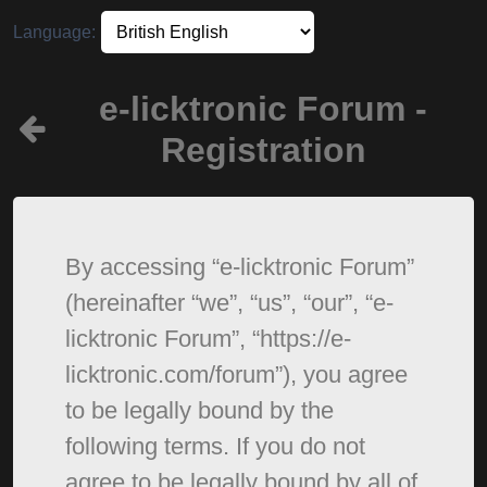
Language:
e-licktronic Forum -
Registration
By accessing “e-licktronic Forum”
(hereinafter “we”, “us”, “our”, “e-
licktronic Forum”, “https://e-
licktronic.com/forum”), you agree
to be legally bound by the
following terms. If you do not
agree to be legally bound by all of