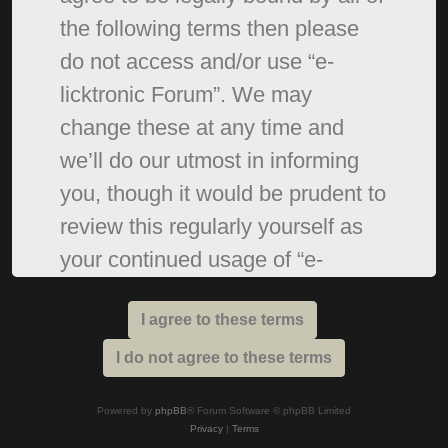
the following terms then please
do not access and/or use “e-
licktronic Forum”. We may
change these at any time and
we’ll do our utmost in informing
you, though it would be prudent to
review this regularly yourself as
your continued usage of “e-
licktronic Forum” after changes
mean you agree to be legally
bound by these terms as they are
updated and/or amended.
Powered by
phpBB
® Forum Software © phpBB Limited
Privacy
|
Terms