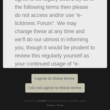
the following terms then please
do not access and/or use “e-
licktronic Forum”. We may
change these at any time and
we’ll do our utmost in informing
you, though it would be prudent to
review this regularly yourself as
your continued usage of “e-
licktronic Forum” after changes
mean you agree to be legally
bound by these terms as they are
updated and/or amended.
Powered by
phpBB
® Forum Software © phpBB Limited
Privacy
|
Terms