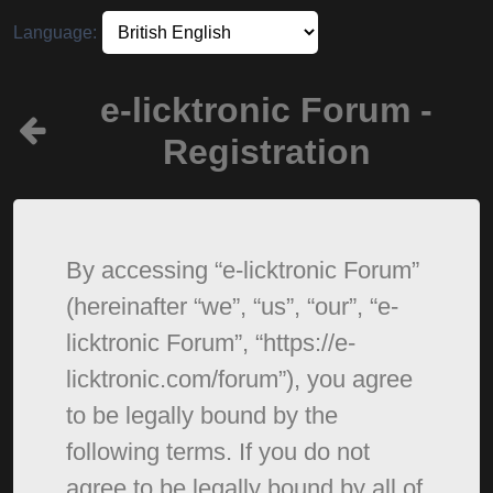
Language:
e-licktronic Forum -
Registration
By accessing “e-licktronic Forum”
(hereinafter “we”, “us”, “our”, “e-
licktronic Forum”, “https://e-
licktronic.com/forum”), you agree
to be legally bound by the
following terms. If you do not
agree to be legally bound by all of