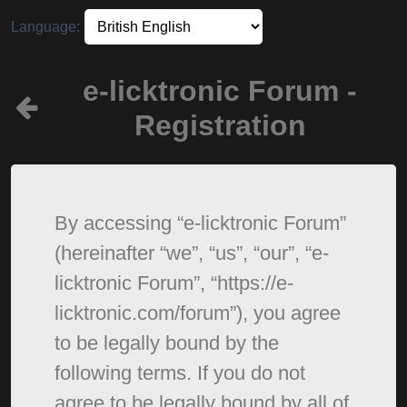
Language:
e-licktronic Forum -
Registration
By accessing “e-licktronic Forum”
(hereinafter “we”, “us”, “our”, “e-
licktronic Forum”, “https://e-
licktronic.com/forum”), you agree
to be legally bound by the
following terms. If you do not
agree to be legally bound by all of