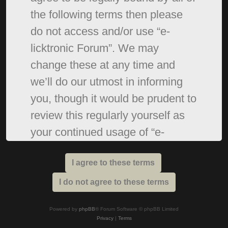
the following terms then please
do not access and/or use “e-
licktronic Forum”. We may
change these at any time and
we’ll do our utmost in informing
you, though it would be prudent to
review this regularly yourself as
your continued usage of “e-
licktronic Forum” after changes
mean you agree to be legally
bound by these terms as they are
updated and/or amended.
Powered by
phpBB
® Forum Software © phpBB Limited
Privacy
|
Terms