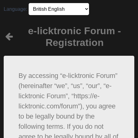
Language:
e-licktronic Forum -
Registration
By accessing “e-licktronic Forum”
(hereinafter “we”, “us”, “our”, “e-
licktronic Forum”, “https://e-
licktronic.com/forum”), you agree
to be legally bound by the
following terms. If you do not
agree to be legally bound by all of