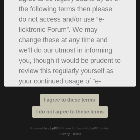
the following terms then please
do not access and/or use “e-
licktronic Forum”. We may
change these at any time and
we’ll do our utmost in informing
you, though it would be prudent to
review this regularly yourself as
your continued usage of “e-
licktronic Forum” after changes
mean you agree to be legally
bound by these terms as they are
updated and/or amended.
Powered by
phpBB
® Forum Software © phpBB Limited
Privacy
|
Terms