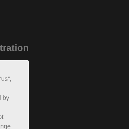
tration
“us”,
d by
ot
ange