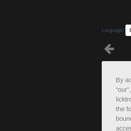
Language:
By ac
“our”,
lickt
the f
bound
acces