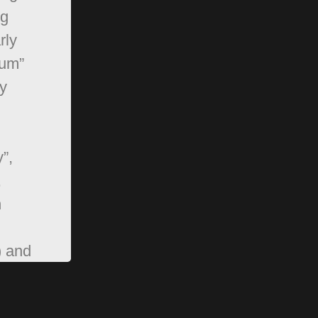
ng
rly
rum”
y
”,
,
n
) and
pBB