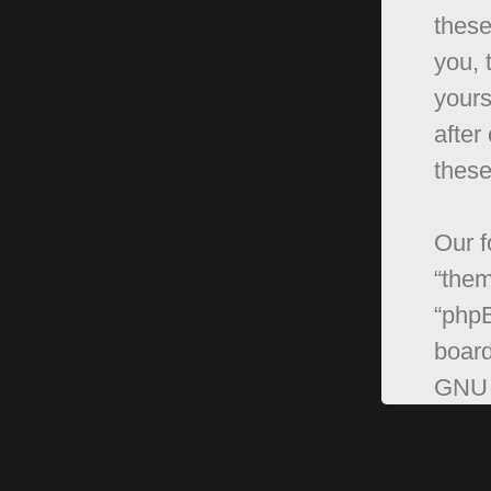
these
you, 
yours
after
these
Our f
“them
“phpB
board
GNU 
can 
softw