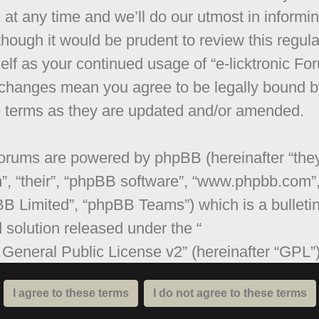
 at any time and we’ll do our utmost in informi
though it would be prudent to review this regula
elf as your continued usage of “e-licktronic Fo
 changes mean you agree to be legally bound b
 terms as they are updated and/or amended.
orums are powered by phpBB (hereinafter “they
”, “their”, “phpBB software”, “www.phpbb.com”
B Limited”, “phpBB Teams”) which is a bulleti
 solution released under the “
General Public License v2
” (hereinafter “GPL”
be downloaded from
www.phpbb.com
. The ph
are only facilitates internet based discussions;