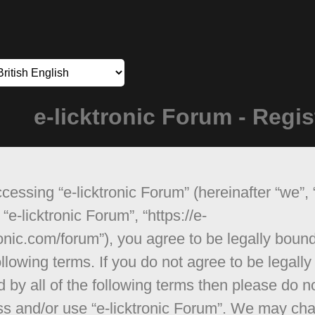
e-licktronic Forum - Regis
cessing “e-licktronic Forum” (hereinafter “we”, 
 “e-licktronic Forum”, “https://e-
ronic.com/forum”), you agree to be legally boun
ollowing terms. If you do not agree to be legally
 by all of the following terms then please do n
s and/or use “e-licktronic Forum”. We may ch