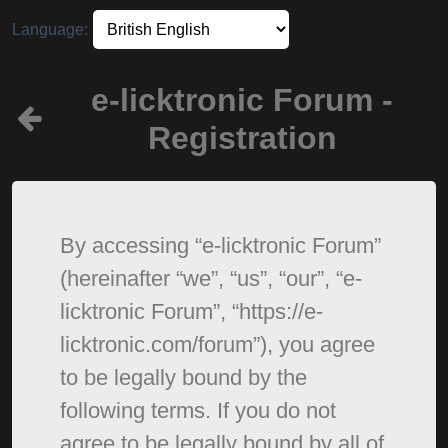
Language:
e-licktronic Forum -
Registration
By accessing “e-licktronic Forum”
(hereinafter “we”, “us”, “our”, “e-
licktronic Forum”, “https://e-
licktronic.com/forum”), you agree
to be legally bound by the
following terms. If you do not
agree to be legally bound by all of