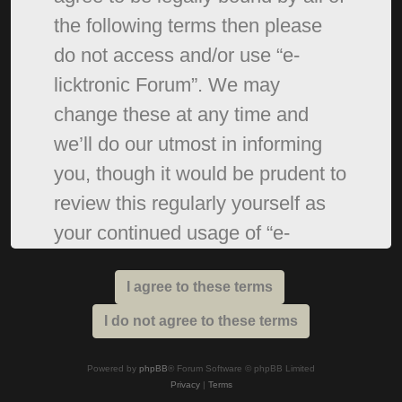
the following terms then please
do not access and/or use “e-
licktronic Forum”. We may
change these at any time and
we’ll do our utmost in informing
you, though it would be prudent to
review this regularly yourself as
your continued usage of “e-
licktronic Forum” after changes
mean you agree to be legally
bound by these terms as they are
updated and/or amended.
Powered by
phpBB
® Forum Software © phpBB Limited
Privacy
|
Terms