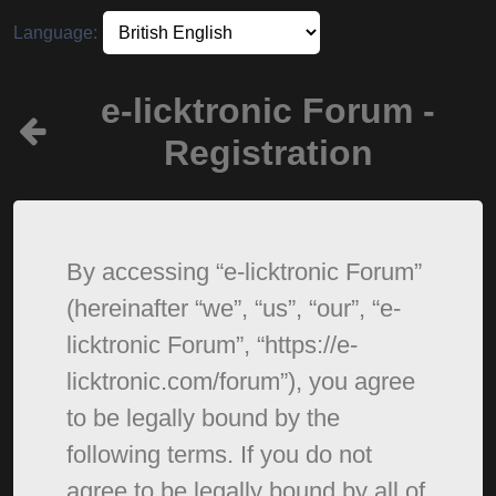
Language:
e-licktronic Forum -
Registration
By accessing “e-licktronic Forum”
(hereinafter “we”, “us”, “our”, “e-
licktronic Forum”, “https://e-
licktronic.com/forum”), you agree
to be legally bound by the
following terms. If you do not
agree to be legally bound by all of