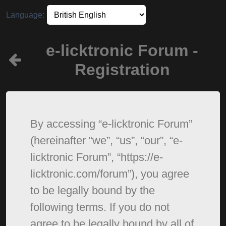
Language:
e-licktronic Forum -
Registration
By accessing “e-licktronic Forum”
(hereinafter “we”, “us”, “our”, “e-
licktronic Forum”, “https://e-
licktronic.com/forum”), you agree
to be legally bound by the
following terms. If you do not
agree to be legally bound by all of