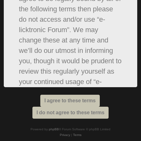
the following terms then please
do not access and/or use “e-
licktronic Forum”. We may
change these at any time and
we’ll do our utmost in informing
you, though it would be prudent to
review this regularly yourself as
your continued usage of “e-
licktronic Forum” after changes
mean you agree to be legally
bound by these terms as they are
updated and/or amended.
Powered by
phpBB
® Forum Software © phpBB Limited
Privacy
|
Terms