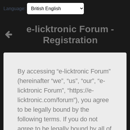
Language:
e-licktronic Forum -
Registration
By accessing “e-licktronic Forum”
(hereinafter “we”, “us”, “our”, “e-
licktronic Forum”, “https://e-
licktronic.com/forum”), you agree
to be legally bound by the
following terms. If you do not
agree to be legally bound by all of