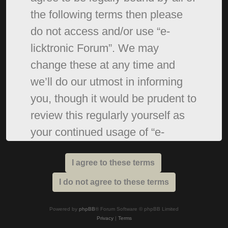
the following terms then please
do not access and/or use “e-
licktronic Forum”. We may
change these at any time and
we’ll do our utmost in informing
you, though it would be prudent to
review this regularly yourself as
your continued usage of “e-
licktronic Forum” after changes
mean you agree to be legally
bound by these terms as they are
updated and/or amended.
Powered by
phpBB
® Forum Software © phpBB Limited
Privacy
|
Terms