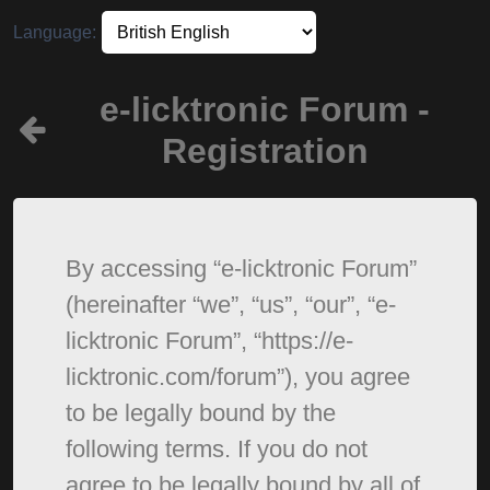
Language:
e-licktronic Forum -
Registration
By accessing “e-licktronic Forum”
(hereinafter “we”, “us”, “our”, “e-
licktronic Forum”, “https://e-
licktronic.com/forum”), you agree
to be legally bound by the
following terms. If you do not
agree to be legally bound by all of