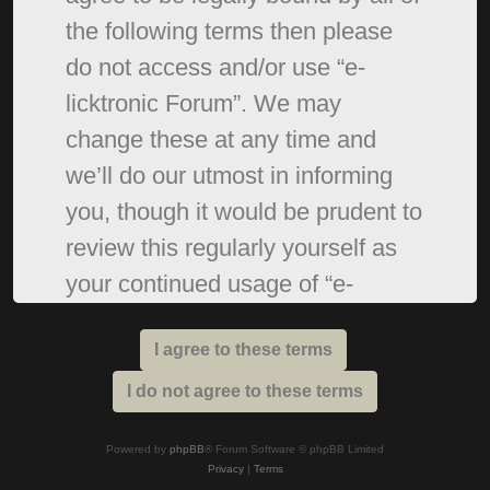
the following terms then please
do not access and/or use “e-
licktronic Forum”. We may
change these at any time and
we’ll do our utmost in informing
you, though it would be prudent to
review this regularly yourself as
your continued usage of “e-
licktronic Forum” after changes
mean you agree to be legally
bound by these terms as they are
updated and/or amended.
Powered by
phpBB
® Forum Software © phpBB Limited
Privacy
|
Terms