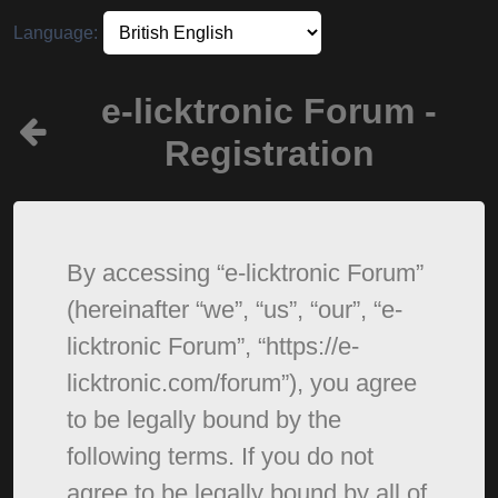
Language:
e-licktronic Forum -
Registration
By accessing “e-licktronic Forum”
(hereinafter “we”, “us”, “our”, “e-
licktronic Forum”, “https://e-
licktronic.com/forum”), you agree
to be legally bound by the
following terms. If you do not
agree to be legally bound by all of