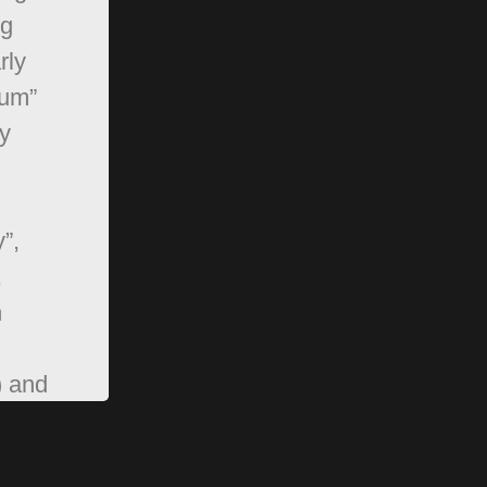
ng
rly
rum”
y
”,
,
n
) and
pBB