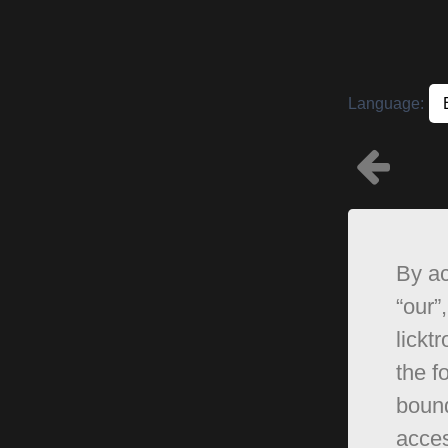
Language:
By ac
“our”,
lickt
the f
bound
acces