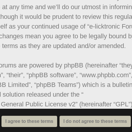
 at any time and we’ll do our utmost in informi
though it would be prudent to review this regula
elf as your continued usage of “e-licktronic Fo
 changes mean you agree to be legally bound b
 terms as they are updated and/or amended.
orums are powered by phpBB (hereinafter “they
”, “their”, “phpBB software”, “www.phpbb.com”
B Limited”, “phpBB Teams”) which is a bulleti
 solution released under the “
General Public License v2
” (hereinafter “GPL”
be downloaded from
www.phpbb.com
. The ph
are only facilitates internet based discussions;