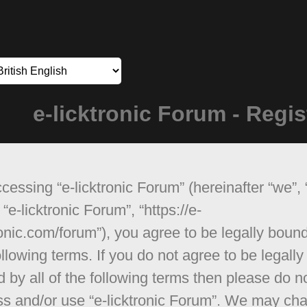
e-licktronic Forum - Regis
cessing “e-licktronic Forum” (hereinafter “we”, 
 “e-licktronic Forum”, “https://e-
ronic.com/forum”), you agree to be legally boun
ollowing terms. If you do not agree to be legally
 by all of the following terms then please do n
s and/or use “e-licktronic Forum”. We may ch