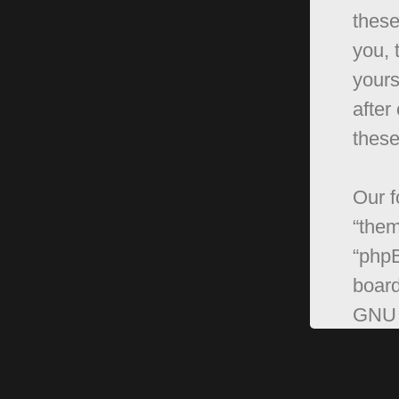
these
you, 
yours
after
these
Our f
“them
“phpB
board
GNU 
can 
softw