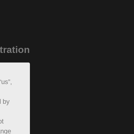
tration
“us”,
d by
ot
ange