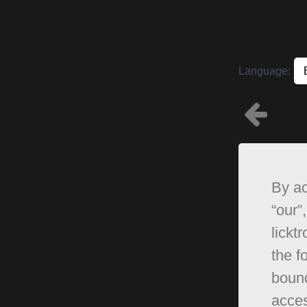
Language:
By ac
“our”,
lickt
the f
bound
acces