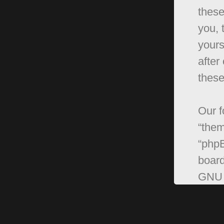
these
you, 
yours
after
these
Our f
“them
“phpB
board
GNU 
can 
softw