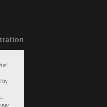
tration
“us”,
d by
ot
ange