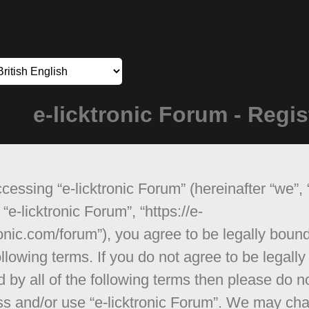
e-licktronic Forum - Regis
cessing “e-licktronic Forum” (hereinafter “we”, 
 “e-licktronic Forum”, “https://e-
ronic.com/forum”), you agree to be legally boun
ollowing terms. If you do not agree to be legally
 by all of the following terms then please do n
s and/or use “e-licktronic Forum”. We may ch