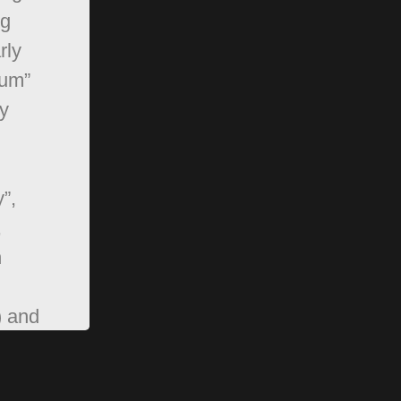
ng
rly
rum”
y
”,
,
n
) and
pBB