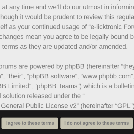
 at any time and we’ll do our utmost in informi
though it would be prudent to review this regula
elf as your continued usage of “e-licktronic Fo
 changes mean you agree to be legally bound b
 terms as they are updated and/or amended.
orums are powered by phpBB (hereinafter “they
”, “their”, “phpBB software”, “www.phpbb.com”
B Limited”, “phpBB Teams”) which is a bulleti
 solution released under the “
General Public License v2
” (hereinafter “GPL”
be downloaded from
www.phpbb.com
. The ph
are only facilitates internet based discussions;