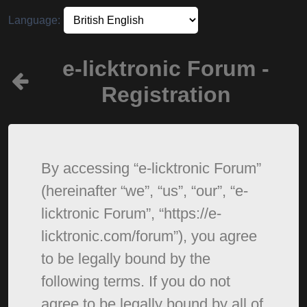
Language:
e-licktronic Forum -
Registration
By accessing “e-licktronic Forum”
(hereinafter “we”, “us”, “our”, “e-
licktronic Forum”, “https://e-
licktronic.com/forum”), you agree
to be legally bound by the
following terms. If you do not
agree to be legally bound by all of