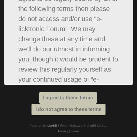
the following terms then please
do not access and/or use “e-
licktronic Forum”. We may
change these at any time and
we’ll do our utmost in informing
you, though it would be prudent to
review this regularly yourself as
your continued usage of “e-
licktronic Forum” after changes
mean you agree to be legally
bound by these terms as they are
updated and/or amended.
Powered by
phpBB
® Forum Software © phpBB Limited
Privacy
|
Terms