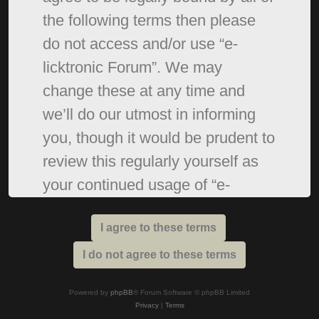
the following terms then please
do not access and/or use “e-
licktronic Forum”. We may
change these at any time and
we’ll do our utmost in informing
you, though it would be prudent to
review this regularly yourself as
your continued usage of “e-
licktronic Forum” after changes
mean you agree to be legally
bound by these terms as they are
updated and/or amended.
Powered by
phpBB
® Forum Software © phpBB Limited
Privacy
|
Terms