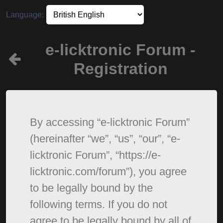
Language:
e-licktronic Forum -
Registration
By accessing “e-licktronic Forum”
(hereinafter “we”, “us”, “our”, “e-
licktronic Forum”, “https://e-
licktronic.com/forum”), you agree
to be legally bound by the
following terms. If you do not
agree to be legally bound by all of