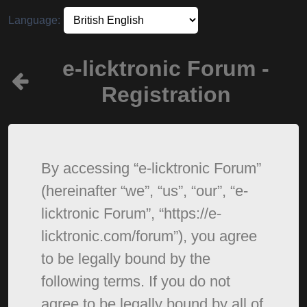
Language:
e-licktronic Forum -
Registration
By accessing “e-licktronic Forum”
(hereinafter “we”, “us”, “our”, “e-
licktronic Forum”, “https://e-
licktronic.com/forum”), you agree
to be legally bound by the
following terms. If you do not
agree to be legally bound by all of