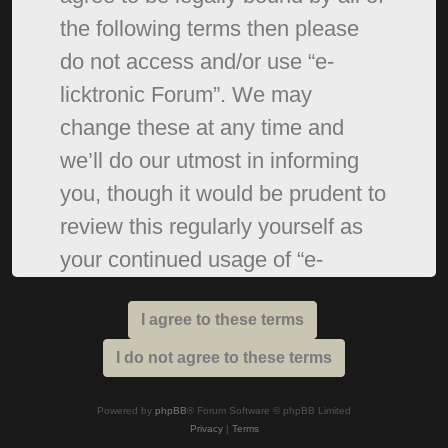
the following terms then please
do not access and/or use “e-
licktronic Forum”. We may
change these at any time and
we’ll do our utmost in informing
you, though it would be prudent to
review this regularly yourself as
your continued usage of “e-
licktronic Forum” after changes
mean you agree to be legally
bound by these terms as they are
updated and/or amended.
Powered by
phpBB
® Forum Software © phpBB Limited
Privacy
|
Terms