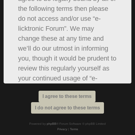
the following terms then please
do not access and/or use “e-
licktronic Forum”. We may
change these at any time and
we’ll do our utmost in informing
you, though it would be prudent to
review this regularly yourself as
your continued usage of “e-
licktronic Forum” after changes
mean you agree to be legally
bound by these terms as they are
updated and/or amended.
Powered by
phpBB
® Forum Software © phpBB Limited
Privacy
|
Terms