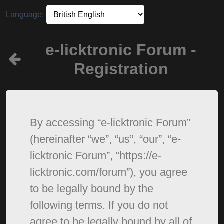
Language:
e-licktronic Forum -
Registration
By accessing “e-licktronic Forum”
(hereinafter “we”, “us”, “our”, “e-
licktronic Forum”, “https://e-
licktronic.com/forum”), you agree
to be legally bound by the
following terms. If you do not
agree to be legally bound by all of