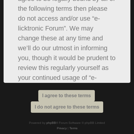
the following terms then please
do not access and/or use “e-
licktronic Forum”. We may
change these at any time and
we’ll do our utmost in informing
you, though it would be prudent to
review this regularly yourself as
your continued usage of “e-
licktronic Forum” after changes
mean you agree to be legally
bound by these terms as they are
updated and/or amended.
Powered by
phpBB
® Forum Software © phpBB Limited
Privacy
|
Terms