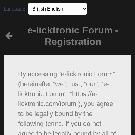
Language:
e-licktronic Forum -
Registration
By accessing “e-licktronic Forum”
(hereinafter “we”, “us”, “our”, “e-
licktronic Forum”, “https://e-
licktronic.com/forum”), you agree
to be legally bound by the
following terms. If you do not
agree to be legally bound by all of