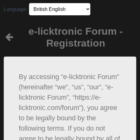
Language:
e-licktronic Forum -
Registration
By accessing “e-licktronic Forum”
(hereinafter “we”, “us”, “our”, “e-
licktronic Forum”, “https://e-
licktronic.com/forum”), you agree
to be legally bound by the
following terms. If you do not
agree to be legally bound by all of