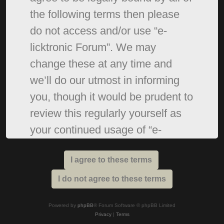
the following terms then please
do not access and/or use “e-
licktronic Forum”. We may
change these at any time and
we’ll do our utmost in informing
you, though it would be prudent to
review this regularly yourself as
your continued usage of “e-
licktronic Forum” after changes
mean you agree to be legally
bound by these terms as they are
updated and/or amended.
Powered by
phpBB
® Forum Software © phpBB Limited
Privacy
|
Terms