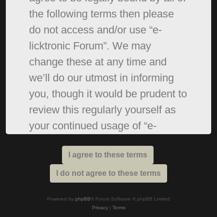
the following terms then please
do not access and/or use “e-
licktronic Forum”. We may
change these at any time and
we’ll do our utmost in informing
you, though it would be prudent to
review this regularly yourself as
your continued usage of “e-
licktronic Forum” after changes
mean you agree to be legally
bound by these terms as they are
updated and/or amended.
Powered by
phpBB
® Forum Software © phpBB Limited
Privacy
|
Terms