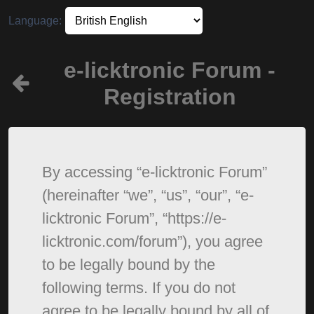
Language:
e-licktronic Forum -
Registration
By accessing “e-licktronic Forum”
(hereinafter “we”, “us”, “our”, “e-
licktronic Forum”, “https://e-
licktronic.com/forum”), you agree
to be legally bound by the
following terms. If you do not
agree to be legally bound by all of