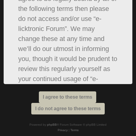
the following terms then please
do not access and/or use “e-
licktronic Forum”. We may
change these at any time and
we’ll do our utmost in informing
you, though it would be prudent to
review this regularly yourself as
your continued usage of “e-
licktronic Forum” after changes
mean you agree to be legally
bound by these terms as they are
updated and/or amended.
Powered by
phpBB
® Forum Software © phpBB Limited
Privacy
|
Terms