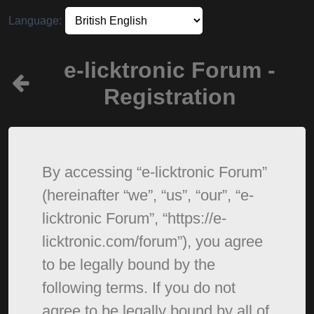
Language:
e-licktronic Forum -
Registration
By accessing “e-licktronic Forum”
(hereinafter “we”, “us”, “our”, “e-
licktronic Forum”, “https://e-
licktronic.com/forum”), you agree
to be legally bound by the
following terms. If you do not
agree to be legally bound by all of