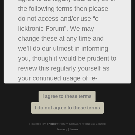
the following terms then please
do not access and/or use “e-
licktronic Forum”. We may
change these at any time and
we’ll do our utmost in informing
you, though it would be prudent to
review this regularly yourself as
your continued usage of “e-
licktronic Forum” after changes
mean you agree to be legally
bound by these terms as they are
updated and/or amended.
Powered by
phpBB
® Forum Software © phpBB Limited
Privacy
|
Terms