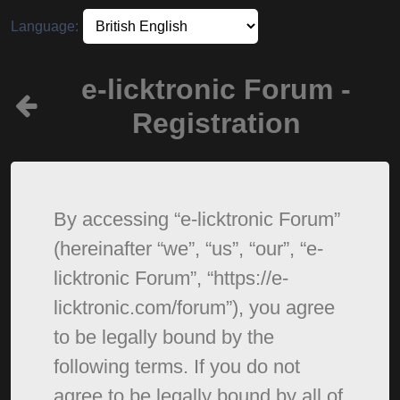
Language:
e-licktronic Forum -
Registration
By accessing “e-licktronic Forum”
(hereinafter “we”, “us”, “our”, “e-
licktronic Forum”, “https://e-
licktronic.com/forum”), you agree
to be legally bound by the
following terms. If you do not
agree to be legally bound by all of