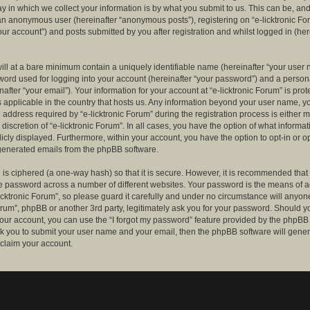
 in which we collect your information is by what you submit to us. This can be, and 
 an anonymous user (hereinafter “anonymous posts”), registering on “e-licktronic Fo
our account”) and posts submitted by you after registration and whilst logged in (her
ill at a bare minimum contain a uniquely identifiable name (hereinafter “your user 
ord used for logging into your account (hereinafter “your password”) and a persona
after “your email”). Your information for your account at “e-licktronic Forum” is prot
s applicable in the country that hosts us. Any information beyond your user name, 
 address required by “e-licktronic Forum” during the registration process is either 
e discretion of “e-licktronic Forum”. In all cases, you have the option of what informat
icly displayed. Furthermore, within your account, you have the option to opt-in or op
generated emails from the phpBB software.
is ciphered (a one-way hash) so that it is secure. However, it is recommended that
 password across a number of different websites. Your password is the means of 
icktronic Forum”, so please guard it carefully and under no circumstance will anyone 
Forum”, phpBB or another 3rd party, legitimately ask you for your password. Should y
our account, you can use the “I forgot my password” feature provided by the phpBB 
sk you to submit your user name and your email, then the phpBB software will gene
claim your account.