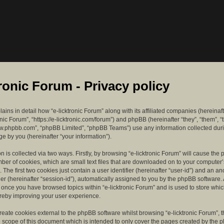
tronic Forum - Privacy policy
lains in detail how “e-licktronic Forum” along with its affiliated companies (hereinaft
ronic Forum”, “https://e-licktronic.com/forum”) and phpBB (hereinafter “they”, “them”, “
w.phpbb.com”, “phpBB Limited”, “phpBB Teams”) use any information collected dur
e by you (hereinafter “your information”).
n is collected via two ways. Firstly, by browsing “e-licktronic Forum” will cause th
mber of cookies, which are small text files that are downloaded on to your compute
. The first two cookies just contain a user identifier (hereinafter “user-id”) and an 
ier (hereinafter “session-id”), automatically assigned to you by the phpBB software. 
d once you have browsed topics within “e-licktronic Forum” and is used to store whi
reby improving your user experience.
eate cookies external to the phpBB software whilst browsing “e-licktronic Forum”, 
e scope of this document which is intended to only cover the pages created by the 