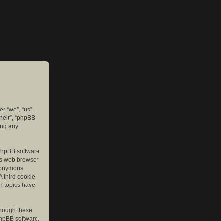
er “we”, “us”,
their”, “phpBB
ing any
e phpBB software
r’s web browser
anonymous
A third cookie
ch topics have
though these
phpBB software.