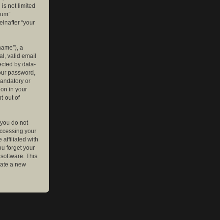
is not limited
rum”
einafter “your
name”), a
l, valid email
ected by data-
your password,
mandatory or
ion in your
t-out of
 you do not
accessing your
affiliated with
ou forget your
software. This
rate a new