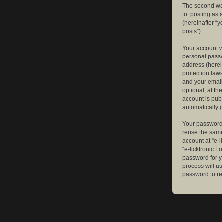
The second way
to: posting as
(hereinafter “y
posts”).
Your account w
personal passw
address (herein
protection law
and your email
optional, at th
account is publ
automatically 
Your password 
reuse the same
account at “e-l
“e-licktronic 
password for y
process will a
password to re