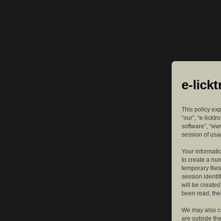
e-lick
This policy exp
“our”, “e-lickt
software”, “ww
session of usag
Your informatio
to create a nu
temporary files
session identif
will be create
been read, the
We may also cr
are outside th