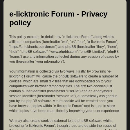
e-licktronic Forum - Privacy
policy
This policy explains in detail how “e-licktronic Forum” along with its
affiliated companies (hereinafter “we”, “us”, “our”, “e-licktronic Forum”,
“https://e-licktronic.com/forum”) and phpBB (hereinafter “they”, “them”,
“their”, “phpBB software”, “www.phpbb.com”, “phpBB Limited”, “phpBB
Teams”) use any information collected during any session of usage by
you (hereinafter “your information”).
Your information is collected via two ways. Firstly, by browsing “e-
licktronic Forum” will cause the phpBB software to create a number of
cookies, which are small text files that are downloaded on to your
computer’s web browser temporary files. The first two cookies just
contain a user identifier (hereinafter “user-id”) and an anonymous
session identifier (hereinafter “session-id”), automatically assigned to
you by the phpBB software. A third cookie will be created once you
have browsed topics within “e-licktronic Forum” and is used to store
which topics have been read, thereby improving your user experience.
We may also create cookies external to the phpBB software whilst
browsing “e-licktronic Forum”, though these are outside the scope of