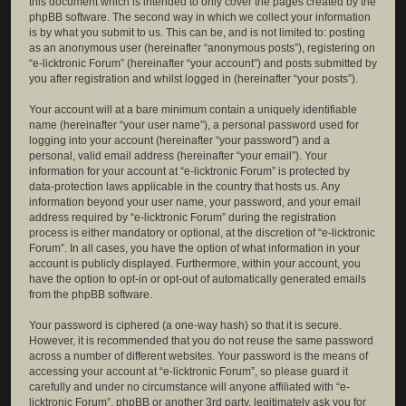
this document which is intended to only cover the pages created by the
phpBB software. The second way in which we collect your information
is by what you submit to us. This can be, and is not limited to: posting
as an anonymous user (hereinafter “anonymous posts”), registering on
“e-licktronic Forum” (hereinafter “your account”) and posts submitted by
you after registration and whilst logged in (hereinafter “your posts”).
Your account will at a bare minimum contain a uniquely identifiable
name (hereinafter “your user name”), a personal password used for
logging into your account (hereinafter “your password”) and a
personal, valid email address (hereinafter “your email”). Your
information for your account at “e-licktronic Forum” is protected by
data-protection laws applicable in the country that hosts us. Any
information beyond your user name, your password, and your email
address required by “e-licktronic Forum” during the registration
process is either mandatory or optional, at the discretion of “e-licktronic
Forum”. In all cases, you have the option of what information in your
account is publicly displayed. Furthermore, within your account, you
have the option to opt-in or opt-out of automatically generated emails
from the phpBB software.
Your password is ciphered (a one-way hash) so that it is secure.
However, it is recommended that you do not reuse the same password
across a number of different websites. Your password is the means of
accessing your account at “e-licktronic Forum”, so please guard it
carefully and under no circumstance will anyone affiliated with “e-
licktronic Forum”, phpBB or another 3rd party, legitimately ask you for