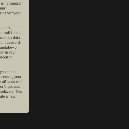
is not limited
rum”
einafter “your
name”), a
l, valid email
ected by data-
your password,
mandatory or
ion in your
t-out of
 you do not
accessing your
affiliated with
ou forget your
software. This
rate a new