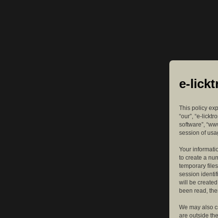
e-lick
This policy exp
“our”, “e-lickt
software”, “ww
session of usag
Your informatio
to create a nu
temporary files
session identif
will be create
been read, the
We may also cr
are outside th