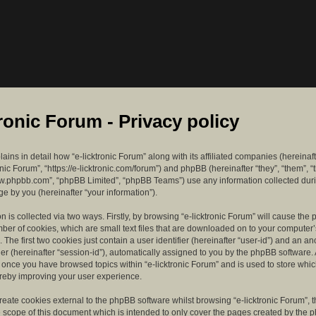
tronic Forum - Privacy policy
lains in detail how “e-licktronic Forum” along with its affiliated companies (hereinaft
ronic Forum”, “https://e-licktronic.com/forum”) and phpBB (hereinafter “they”, “them”, “
w.phpbb.com”, “phpBB Limited”, “phpBB Teams”) use any information collected dur
e by you (hereinafter “your information”).
n is collected via two ways. Firstly, by browsing “e-licktronic Forum” will cause th
mber of cookies, which are small text files that are downloaded on to your compute
. The first two cookies just contain a user identifier (hereinafter “user-id”) and an 
ier (hereinafter “session-id”), automatically assigned to you by the phpBB software. 
d once you have browsed topics within “e-licktronic Forum” and is used to store whi
reby improving your user experience.
eate cookies external to the phpBB software whilst browsing “e-licktronic Forum”, 
e scope of this document which is intended to only cover the pages created by the 