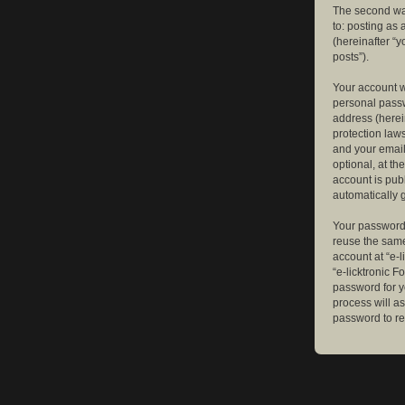
The second way
to: posting as
(hereinafter “y
posts”).
Your account w
personal passw
address (herein
protection law
and your email
optional, at th
account is publ
automatically 
Your password 
reuse the same
account at “e-l
“e-licktronic 
password for y
process will a
password to re