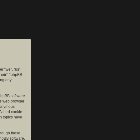
er “we”, “us”,
their”, “phpBB
ing any
e phpBB software
r’s web browser
anonymous
A third cookie
ch topics have
though these
phpBB software.