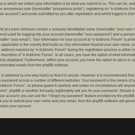
 in which we collect your information is by what you submit to us. This can be, and 
 an anonymous user (hereinafter “anonymous posts”), registering on “e-licktronic Fo
our account”) and posts submitted by you after registration and whilst logged in (her
ill at a bare minimum contain a uniquely identifiable name (hereinafter “your user 
ord used for logging into your account (hereinafter “your password”) and a persona
after “your email”). Your information for your account at “e-licktronic Forum” is prot
s applicable in the country that hosts us. Any information beyond your user name, 
 address required by “e-licktronic Forum” during the registration process is either 
e discretion of “e-licktronic Forum”. In all cases, you have the option of what informat
icly displayed. Furthermore, within your account, you have the option to opt-in or op
generated emails from the phpBB software.
is ciphered (a one-way hash) so that it is secure. However, it is recommended that
 password across a number of different websites. Your password is the means of 
icktronic Forum”, so please guard it carefully and under no circumstance will anyone 
Forum”, phpBB or another 3rd party, legitimately ask you for your password. Should y
our account, you can use the “I forgot my password” feature provided by the phpBB 
sk you to submit your user name and your email, then the phpBB software will gene
claim your account.