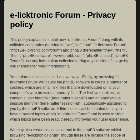
e-licktronic Forum - Privacy
policy
This policy explains in detail how “e-licktronic Forum” along with its
affiliated companies (hereinafter “we”, “us”, “our”, “e-licktronic Forum”,
“https://e-licktronic.com/forum”) and phpBB (hereinafter “they”, “them”,
“their”, “phpBB software”, “www.phpbb.com”, “phpBB Limited”, “phpBB
Teams”) use any information collected during any session of usage by
you (hereinafter “your information”).
Your information is collected via two ways. Firstly, by browsing “e-
licktronic Forum” will cause the phpBB software to create a number of
cookies, which are small text files that are downloaded on to your
computer’s web browser temporary files. The first two cookies just
contain a user identifier (hereinafter “user-id”) and an anonymous
session identifier (hereinafter “session-id”), automatically assigned to
you by the phpBB software. A third cookie will be created once you
have browsed topics within “e-licktronic Forum” and is used to store
which topics have been read, thereby improving your user experience.
We may also create cookies external to the phpBB software whilst
browsing “e-licktronic Forum”, though these are outside the scope of