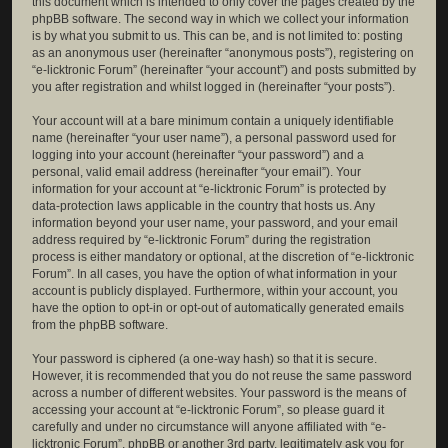
this document which is intended to only cover the pages created by the
phpBB software. The second way in which we collect your information
is by what you submit to us. This can be, and is not limited to: posting
as an anonymous user (hereinafter “anonymous posts”), registering on
“e-licktronic Forum” (hereinafter “your account”) and posts submitted by
you after registration and whilst logged in (hereinafter “your posts”).
Your account will at a bare minimum contain a uniquely identifiable
name (hereinafter “your user name”), a personal password used for
logging into your account (hereinafter “your password”) and a
personal, valid email address (hereinafter “your email”). Your
information for your account at “e-licktronic Forum” is protected by
data-protection laws applicable in the country that hosts us. Any
information beyond your user name, your password, and your email
address required by “e-licktronic Forum” during the registration
process is either mandatory or optional, at the discretion of “e-licktronic
Forum”. In all cases, you have the option of what information in your
account is publicly displayed. Furthermore, within your account, you
have the option to opt-in or opt-out of automatically generated emails
from the phpBB software.
Your password is ciphered (a one-way hash) so that it is secure.
However, it is recommended that you do not reuse the same password
across a number of different websites. Your password is the means of
accessing your account at “e-licktronic Forum”, so please guard it
carefully and under no circumstance will anyone affiliated with “e-
licktronic Forum”, phpBB or another 3rd party, legitimately ask you for