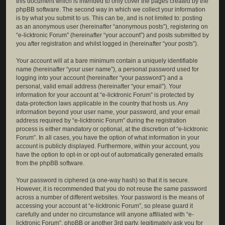
this document which is intended to only cover the pages created by the
phpBB software. The second way in which we collect your information
is by what you submit to us. This can be, and is not limited to: posting
as an anonymous user (hereinafter “anonymous posts”), registering on
“e-licktronic Forum” (hereinafter “your account”) and posts submitted by
you after registration and whilst logged in (hereinafter “your posts”).
Your account will at a bare minimum contain a uniquely identifiable
name (hereinafter “your user name”), a personal password used for
logging into your account (hereinafter “your password”) and a
personal, valid email address (hereinafter “your email”). Your
information for your account at “e-licktronic Forum” is protected by
data-protection laws applicable in the country that hosts us. Any
information beyond your user name, your password, and your email
address required by “e-licktronic Forum” during the registration
process is either mandatory or optional, at the discretion of “e-licktronic
Forum”. In all cases, you have the option of what information in your
account is publicly displayed. Furthermore, within your account, you
have the option to opt-in or opt-out of automatically generated emails
from the phpBB software.
Your password is ciphered (a one-way hash) so that it is secure.
However, it is recommended that you do not reuse the same password
across a number of different websites. Your password is the means of
accessing your account at “e-licktronic Forum”, so please guard it
carefully and under no circumstance will anyone affiliated with “e-
licktronic Forum”, phpBB or another 3rd party, legitimately ask you for