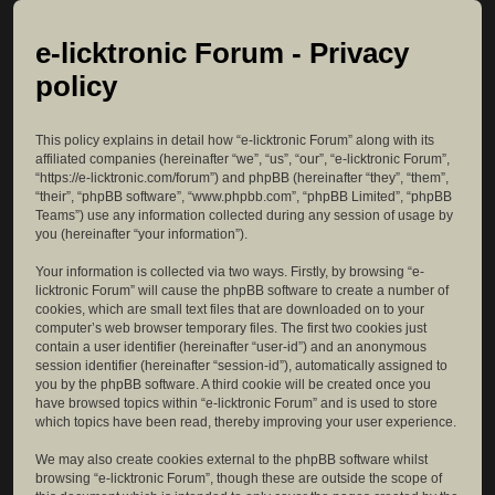
e-licktronic Forum - Privacy
policy
This policy explains in detail how “e-licktronic Forum” along with its
affiliated companies (hereinafter “we”, “us”, “our”, “e-licktronic Forum”,
“https://e-licktronic.com/forum”) and phpBB (hereinafter “they”, “them”,
“their”, “phpBB software”, “www.phpbb.com”, “phpBB Limited”, “phpBB
Teams”) use any information collected during any session of usage by
you (hereinafter “your information”).
Your information is collected via two ways. Firstly, by browsing “e-
licktronic Forum” will cause the phpBB software to create a number of
cookies, which are small text files that are downloaded on to your
computer’s web browser temporary files. The first two cookies just
contain a user identifier (hereinafter “user-id”) and an anonymous
session identifier (hereinafter “session-id”), automatically assigned to
you by the phpBB software. A third cookie will be created once you
have browsed topics within “e-licktronic Forum” and is used to store
which topics have been read, thereby improving your user experience.
We may also create cookies external to the phpBB software whilst
browsing “e-licktronic Forum”, though these are outside the scope of