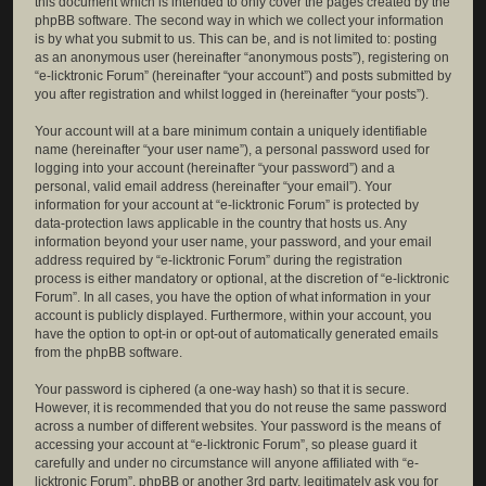
this document which is intended to only cover the pages created by the
phpBB software. The second way in which we collect your information
is by what you submit to us. This can be, and is not limited to: posting
as an anonymous user (hereinafter “anonymous posts”), registering on
“e-licktronic Forum” (hereinafter “your account”) and posts submitted by
you after registration and whilst logged in (hereinafter “your posts”).
Your account will at a bare minimum contain a uniquely identifiable
name (hereinafter “your user name”), a personal password used for
logging into your account (hereinafter “your password”) and a
personal, valid email address (hereinafter “your email”). Your
information for your account at “e-licktronic Forum” is protected by
data-protection laws applicable in the country that hosts us. Any
information beyond your user name, your password, and your email
address required by “e-licktronic Forum” during the registration
process is either mandatory or optional, at the discretion of “e-licktronic
Forum”. In all cases, you have the option of what information in your
account is publicly displayed. Furthermore, within your account, you
have the option to opt-in or opt-out of automatically generated emails
from the phpBB software.
Your password is ciphered (a one-way hash) so that it is secure.
However, it is recommended that you do not reuse the same password
across a number of different websites. Your password is the means of
accessing your account at “e-licktronic Forum”, so please guard it
carefully and under no circumstance will anyone affiliated with “e-
licktronic Forum”, phpBB or another 3rd party, legitimately ask you for