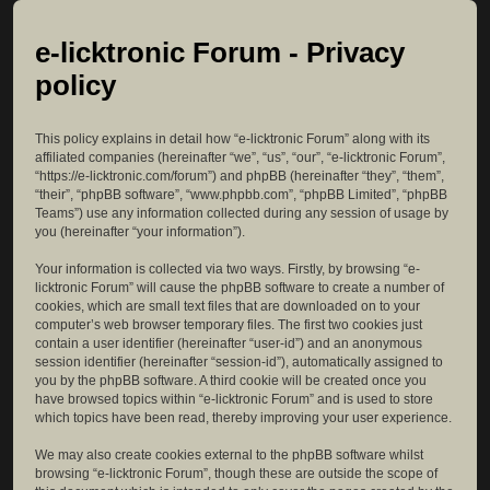
e-licktronic Forum - Privacy
policy
This policy explains in detail how “e-licktronic Forum” along with its
affiliated companies (hereinafter “we”, “us”, “our”, “e-licktronic Forum”,
“https://e-licktronic.com/forum”) and phpBB (hereinafter “they”, “them”,
“their”, “phpBB software”, “www.phpbb.com”, “phpBB Limited”, “phpBB
Teams”) use any information collected during any session of usage by
you (hereinafter “your information”).
Your information is collected via two ways. Firstly, by browsing “e-
licktronic Forum” will cause the phpBB software to create a number of
cookies, which are small text files that are downloaded on to your
computer’s web browser temporary files. The first two cookies just
contain a user identifier (hereinafter “user-id”) and an anonymous
session identifier (hereinafter “session-id”), automatically assigned to
you by the phpBB software. A third cookie will be created once you
have browsed topics within “e-licktronic Forum” and is used to store
which topics have been read, thereby improving your user experience.
We may also create cookies external to the phpBB software whilst
browsing “e-licktronic Forum”, though these are outside the scope of