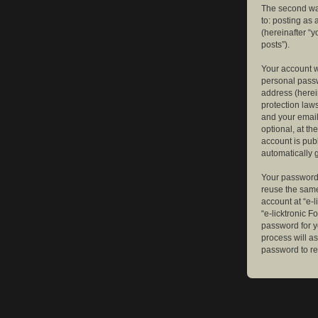
The second way
to: posting as
(hereinafter “y
posts”).
Your account w
personal passw
address (herein
protection law
and your email
optional, at th
account is publ
automatically 
Your password 
reuse the same
account at “e-l
“e-licktronic 
password for y
process will a
password to re