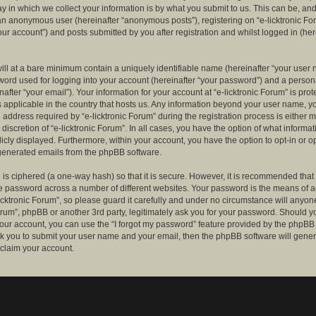
 in which we collect your information is by what you submit to us. This can be, and 
 an anonymous user (hereinafter “anonymous posts”), registering on “e-licktronic Fo
our account”) and posts submitted by you after registration and whilst logged in (her
ill at a bare minimum contain a uniquely identifiable name (hereinafter “your user 
ord used for logging into your account (hereinafter “your password”) and a persona
after “your email”). Your information for your account at “e-licktronic Forum” is prot
s applicable in the country that hosts us. Any information beyond your user name, 
 address required by “e-licktronic Forum” during the registration process is either 
e discretion of “e-licktronic Forum”. In all cases, you have the option of what informat
icly displayed. Furthermore, within your account, you have the option to opt-in or op
generated emails from the phpBB software.
is ciphered (a one-way hash) so that it is secure. However, it is recommended that
 password across a number of different websites. Your password is the means of 
icktronic Forum”, so please guard it carefully and under no circumstance will anyone 
Forum”, phpBB or another 3rd party, legitimately ask you for your password. Should y
our account, you can use the “I forgot my password” feature provided by the phpBB 
sk you to submit your user name and your email, then the phpBB software will gene
claim your account.