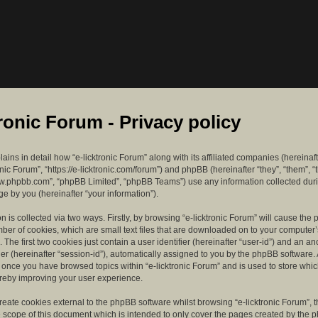
tronic Forum - Privacy policy
lains in detail how “e-licktronic Forum” along with its affiliated companies (hereinaft
ronic Forum”, “https://e-licktronic.com/forum”) and phpBB (hereinafter “they”, “them”, “
w.phpbb.com”, “phpBB Limited”, “phpBB Teams”) use any information collected dur
e by you (hereinafter “your information”).
n is collected via two ways. Firstly, by browsing “e-licktronic Forum” will cause th
mber of cookies, which are small text files that are downloaded on to your compute
. The first two cookies just contain a user identifier (hereinafter “user-id”) and an 
ier (hereinafter “session-id”), automatically assigned to you by the phpBB software. 
d once you have browsed topics within “e-licktronic Forum” and is used to store whi
reby improving your user experience.
eate cookies external to the phpBB software whilst browsing “e-licktronic Forum”, 
e scope of this document which is intended to only cover the pages created by the 