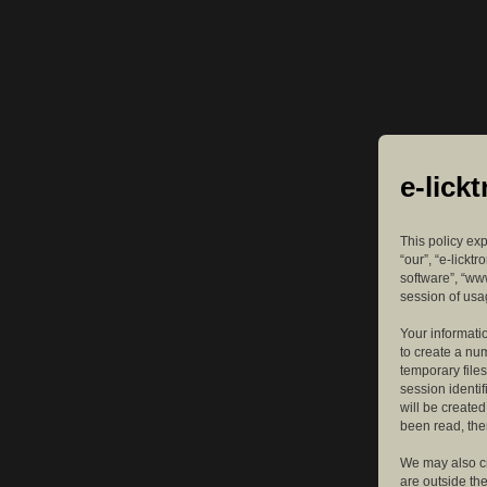
e-lick
This policy exp
“our”, “e-lickt
software”, “ww
session of usag
Your informatio
to create a nu
temporary files
session identif
will be create
been read, the
We may also cr
are outside th