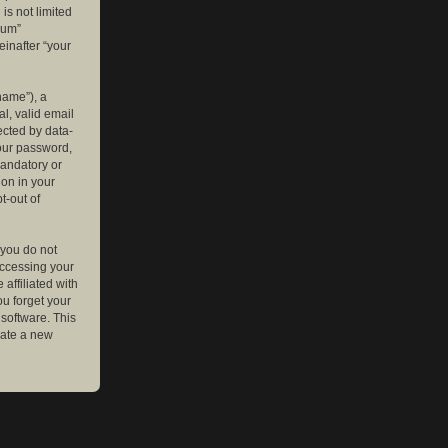
is not limited
rum”
einafter “your
name”), a
l, valid email
ected by data-
your password,
mandatory or
ion in your
t-out of
 you do not
accessing your
affiliated with
ou forget your
software. This
rate a new