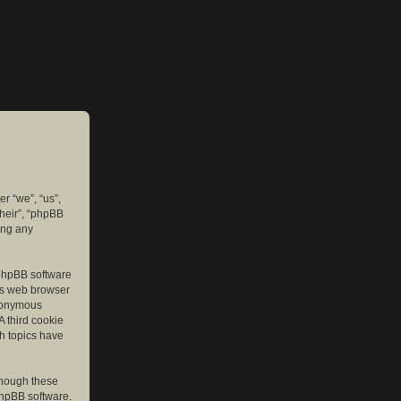
er “we”, “us”,
their”, “phpBB
ing any
e phpBB software
r’s web browser
anonymous
A third cookie
ch topics have
though these
phpBB software.