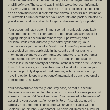
this document which is intended to only cover the pages created by the
phpBB software. The second way in which we collect your information
is by what you submit to us. This can be, and is not limited to: posting
as an anonymous user (hereinafter “anonymous posts”), registering on
“e-licktronic Forum” (hereinafter “your account”) and posts submitted by
you after registration and whilst logged in (hereinafter “your posts”).
Your account will at a bare minimum contain a uniquely identifiable
name (hereinafter “your user name”), a personal password used for
logging into your account (hereinafter “your password”) and a
personal, valid email address (hereinafter “your email”). Your
information for your account at “e-licktronic Forum” is protected by
data-protection laws applicable in the country that hosts us. Any
information beyond your user name, your password, and your email
address required by “e-licktronic Forum” during the registration
process is either mandatory or optional, at the discretion of “e-licktronic
Forum”. In all cases, you have the option of what information in your
account is publicly displayed. Furthermore, within your account, you
have the option to opt-in or opt-out of automatically generated emails
from the phpBB software.
Your password is ciphered (a one-way hash) so that it is secure.
However, it is recommended that you do not reuse the same password
across a number of different websites. Your password is the means of
accessing your account at “e-licktronic Forum”, so please guard it
carefully and under no circumstance will anyone affiliated with “e-
licktronic Forum”, phpBB or another 3rd party, legitimately ask you for