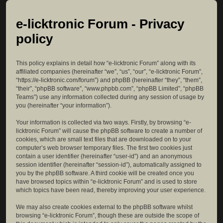
e-licktronic Forum - Privacy
policy
This policy explains in detail how “e-licktronic Forum” along with its
affiliated companies (hereinafter “we”, “us”, “our”, “e-licktronic Forum”,
“https://e-licktronic.com/forum”) and phpBB (hereinafter “they”, “them”,
“their”, “phpBB software”, “www.phpbb.com”, “phpBB Limited”, “phpBB
Teams”) use any information collected during any session of usage by
you (hereinafter “your information”).
Your information is collected via two ways. Firstly, by browsing “e-
licktronic Forum” will cause the phpBB software to create a number of
cookies, which are small text files that are downloaded on to your
computer’s web browser temporary files. The first two cookies just
contain a user identifier (hereinafter “user-id”) and an anonymous
session identifier (hereinafter “session-id”), automatically assigned to
you by the phpBB software. A third cookie will be created once you
have browsed topics within “e-licktronic Forum” and is used to store
which topics have been read, thereby improving your user experience.
We may also create cookies external to the phpBB software whilst
browsing “e-licktronic Forum”, though these are outside the scope of