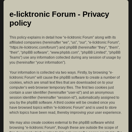
e-licktronic Forum - Privacy
policy
This policy explains in detail how “e-licktronic Forum” along with its
affiliated companies (hereinafter “we”, “us”, “our”, “e-licktronic Forum”,
“https://e-licktronic.com/forum”) and phpBB (hereinafter “they”, “them”,
“their”, “phpBB software”, “www.phpbb.com”, “phpBB Limited”, “phpBB
Teams”) use any information collected during any session of usage by
you (hereinafter “your information”).
Your information is collected via two ways. Firstly, by browsing “e-
licktronic Forum” will cause the phpBB software to create a number of
cookies, which are small text files that are downloaded on to your
computer’s web browser temporary files. The first two cookies just
contain a user identifier (hereinafter “user-id”) and an anonymous
session identifier (hereinafter “session-id”), automatically assigned to
you by the phpBB software. A third cookie will be created once you
have browsed topics within “e-licktronic Forum” and is used to store
which topics have been read, thereby improving your user experience.
We may also create cookies external to the phpBB software whilst
browsing “e-licktronic Forum”, though these are outside the scope of