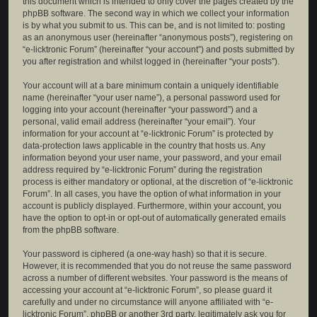
this document which is intended to only cover the pages created by the
phpBB software. The second way in which we collect your information
is by what you submit to us. This can be, and is not limited to: posting
as an anonymous user (hereinafter “anonymous posts”), registering on
“e-licktronic Forum” (hereinafter “your account”) and posts submitted by
you after registration and whilst logged in (hereinafter “your posts”).
Your account will at a bare minimum contain a uniquely identifiable
name (hereinafter “your user name”), a personal password used for
logging into your account (hereinafter “your password”) and a
personal, valid email address (hereinafter “your email”). Your
information for your account at “e-licktronic Forum” is protected by
data-protection laws applicable in the country that hosts us. Any
information beyond your user name, your password, and your email
address required by “e-licktronic Forum” during the registration
process is either mandatory or optional, at the discretion of “e-licktronic
Forum”. In all cases, you have the option of what information in your
account is publicly displayed. Furthermore, within your account, you
have the option to opt-in or opt-out of automatically generated emails
from the phpBB software.
Your password is ciphered (a one-way hash) so that it is secure.
However, it is recommended that you do not reuse the same password
across a number of different websites. Your password is the means of
accessing your account at “e-licktronic Forum”, so please guard it
carefully and under no circumstance will anyone affiliated with “e-
licktronic Forum”, phpBB or another 3rd party, legitimately ask you for