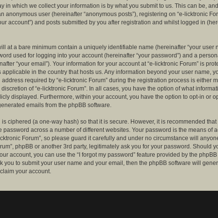
 in which we collect your information is by what you submit to us. This can be, and 
 an anonymous user (hereinafter “anonymous posts”), registering on “e-licktronic Fo
our account”) and posts submitted by you after registration and whilst logged in (her
ill at a bare minimum contain a uniquely identifiable name (hereinafter “your user 
ord used for logging into your account (hereinafter “your password”) and a persona
after “your email”). Your information for your account at “e-licktronic Forum” is prot
s applicable in the country that hosts us. Any information beyond your user name, 
 address required by “e-licktronic Forum” during the registration process is either 
e discretion of “e-licktronic Forum”. In all cases, you have the option of what informat
icly displayed. Furthermore, within your account, you have the option to opt-in or op
generated emails from the phpBB software.
is ciphered (a one-way hash) so that it is secure. However, it is recommended that
 password across a number of different websites. Your password is the means of 
icktronic Forum”, so please guard it carefully and under no circumstance will anyone 
Forum”, phpBB or another 3rd party, legitimately ask you for your password. Should y
our account, you can use the “I forgot my password” feature provided by the phpBB 
sk you to submit your user name and your email, then the phpBB software will gene
claim your account.