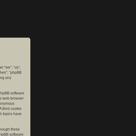
er “we”, “us”,
their”, “phpBB
ing any
e phpBB software
r’s web browser
anonymous
A third cookie
ch topics have
though these
phpBB software.