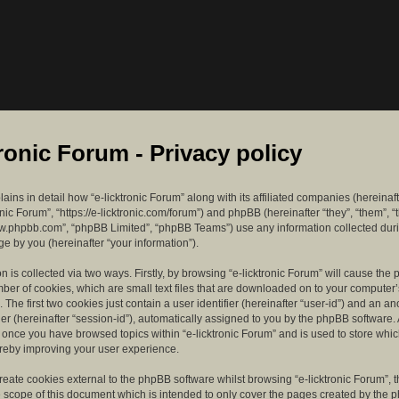
tronic Forum - Privacy policy
lains in detail how “e-licktronic Forum” along with its affiliated companies (hereinaft
ronic Forum”, “https://e-licktronic.com/forum”) and phpBB (hereinafter “they”, “them”, “
w.phpbb.com”, “phpBB Limited”, “phpBB Teams”) use any information collected dur
e by you (hereinafter “your information”).
n is collected via two ways. Firstly, by browsing “e-licktronic Forum” will cause th
mber of cookies, which are small text files that are downloaded on to your compute
. The first two cookies just contain a user identifier (hereinafter “user-id”) and an 
ier (hereinafter “session-id”), automatically assigned to you by the phpBB software. 
d once you have browsed topics within “e-licktronic Forum” and is used to store whi
reby improving your user experience.
eate cookies external to the phpBB software whilst browsing “e-licktronic Forum”, 
e scope of this document which is intended to only cover the pages created by the 