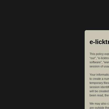
e-lick
This policy exp
“our”, “e-lickt
software”, “ww
session of usag
Your informatio
to create a nu
temporary files
session identif
will be create
been read, the
We may also cr
are outside th