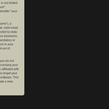
is not limited
rum”
einafter “your
name”), a
l, valid email
ected by data-
your password,
mandatory or
ion in your
t-out of
 you do not
accessing your
affiliated with
ou forget your
software. This
rate a new