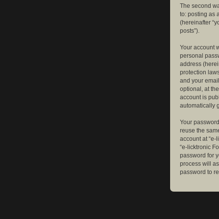
The second way
to: posting as
(hereinafter “y
posts”).
Your account w
personal passw
address (herein
protection law
and your email
optional, at th
account is publ
automatically 
Your password 
reuse the same
account at “e-l
“e-licktronic 
password for y
process will a
password to re