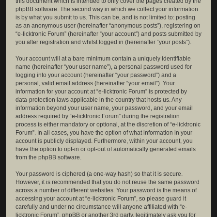
this document which is intended to only cover the pages created by the
phpBB software. The second way in which we collect your information
is by what you submit to us. This can be, and is not limited to: posting
as an anonymous user (hereinafter “anonymous posts”), registering on
“e-licktronic Forum” (hereinafter “your account”) and posts submitted by
you after registration and whilst logged in (hereinafter “your posts”).
Your account will at a bare minimum contain a uniquely identifiable
name (hereinafter “your user name”), a personal password used for
logging into your account (hereinafter “your password”) and a
personal, valid email address (hereinafter “your email”). Your
information for your account at “e-licktronic Forum” is protected by
data-protection laws applicable in the country that hosts us. Any
information beyond your user name, your password, and your email
address required by “e-licktronic Forum” during the registration
process is either mandatory or optional, at the discretion of “e-licktronic
Forum”. In all cases, you have the option of what information in your
account is publicly displayed. Furthermore, within your account, you
have the option to opt-in or opt-out of automatically generated emails
from the phpBB software.
Your password is ciphered (a one-way hash) so that it is secure.
However, it is recommended that you do not reuse the same password
across a number of different websites. Your password is the means of
accessing your account at “e-licktronic Forum”, so please guard it
carefully and under no circumstance will anyone affiliated with “e-
licktronic Forum”, phpBB or another 3rd party, legitimately ask you for