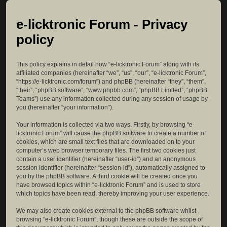
e-licktronic Forum - Privacy
policy
This policy explains in detail how “e-licktronic Forum” along with its
affiliated companies (hereinafter “we”, “us”, “our”, “e-licktronic Forum”,
“https://e-licktronic.com/forum”) and phpBB (hereinafter “they”, “them”,
“their”, “phpBB software”, “www.phpbb.com”, “phpBB Limited”, “phpBB
Teams”) use any information collected during any session of usage by
you (hereinafter “your information”).
Your information is collected via two ways. Firstly, by browsing “e-
licktronic Forum” will cause the phpBB software to create a number of
cookies, which are small text files that are downloaded on to your
computer’s web browser temporary files. The first two cookies just
contain a user identifier (hereinafter “user-id”) and an anonymous
session identifier (hereinafter “session-id”), automatically assigned to
you by the phpBB software. A third cookie will be created once you
have browsed topics within “e-licktronic Forum” and is used to store
which topics have been read, thereby improving your user experience.
We may also create cookies external to the phpBB software whilst
browsing “e-licktronic Forum”, though these are outside the scope of