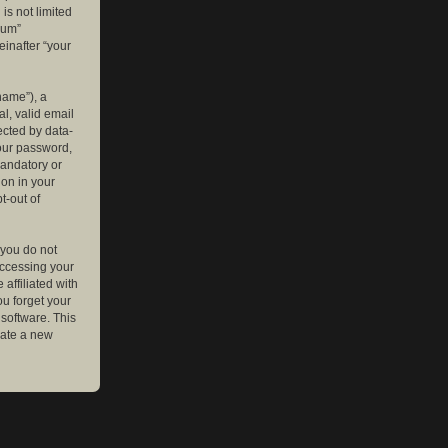
is not limited
rum”
einafter “your
name”), a
l, valid email
ected by data-
your password,
mandatory or
ion in your
t-out of
 you do not
accessing your
affiliated with
ou forget your
software. This
rate a new