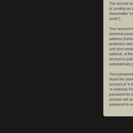
The second way
to: posting as
(hereinafter “y
posts”).
Your account w
personal passw
address (herein
protection law
and your email
optional, at th
account is publ
automatically 
Your password 
reuse the same
account at “e-l
“e-licktronic 
password for y
process will a
password to re