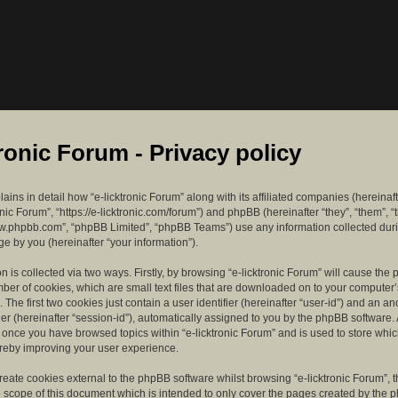
tronic Forum - Privacy policy
lains in detail how “e-licktronic Forum” along with its affiliated companies (hereinaft
ronic Forum”, “https://e-licktronic.com/forum”) and phpBB (hereinafter “they”, “them”, “
w.phpbb.com”, “phpBB Limited”, “phpBB Teams”) use any information collected dur
e by you (hereinafter “your information”).
n is collected via two ways. Firstly, by browsing “e-licktronic Forum” will cause th
mber of cookies, which are small text files that are downloaded on to your compute
. The first two cookies just contain a user identifier (hereinafter “user-id”) and an 
ier (hereinafter “session-id”), automatically assigned to you by the phpBB software. 
d once you have browsed topics within “e-licktronic Forum” and is used to store whi
reby improving your user experience.
eate cookies external to the phpBB software whilst browsing “e-licktronic Forum”, 
e scope of this document which is intended to only cover the pages created by the 