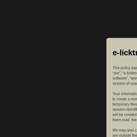
e-lick
This policy exp
“our”, “e-lickt
software”, “ww
session of usag
Your informatio
to create a nu
temporary files
session identif
will be create
been read, the
We may also cr
are outside th