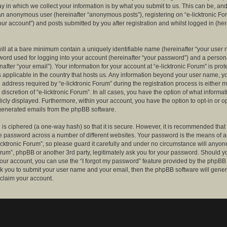
 in which we collect your information is by what you submit to us. This can be, and 
 an anonymous user (hereinafter “anonymous posts”), registering on “e-licktronic Fo
our account”) and posts submitted by you after registration and whilst logged in (her
ill at a bare minimum contain a uniquely identifiable name (hereinafter “your user 
ord used for logging into your account (hereinafter “your password”) and a persona
after “your email”). Your information for your account at “e-licktronic Forum” is prot
s applicable in the country that hosts us. Any information beyond your user name, 
 address required by “e-licktronic Forum” during the registration process is either 
e discretion of “e-licktronic Forum”. In all cases, you have the option of what informat
icly displayed. Furthermore, within your account, you have the option to opt-in or op
generated emails from the phpBB software.
is ciphered (a one-way hash) so that it is secure. However, it is recommended that
 password across a number of different websites. Your password is the means of 
icktronic Forum”, so please guard it carefully and under no circumstance will anyone 
Forum”, phpBB or another 3rd party, legitimately ask you for your password. Should y
our account, you can use the “I forgot my password” feature provided by the phpBB 
sk you to submit your user name and your email, then the phpBB software will gene
claim your account.