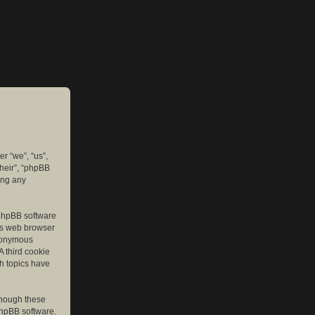
er “we”, “us”,
their”, “phpBB
ing any
e phpBB software
r’s web browser
anonymous
A third cookie
ch topics have
though these
phpBB software.