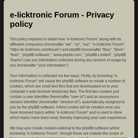
e-licktronic Forum - Privacy
policy
This policy explains in detail how “e-licktronic Forum” along with its
affiliated companies (hereinafter “we”, “us”, “our”, “e-licktronic Forum”,
“https://e-licktronic.com/forum”) and phpBB (hereinafter “they”, “them”,
“their”, “phpBB software”, “www.phpbb.com”, “phpBB Limited”, “phpBB
Teams”) use any information collected during any session of usage by
you (hereinafter “your information”).
Your information is collected via two ways. Firstly, by browsing “e-
licktronic Forum” will cause the phpBB software to create a number of
cookies, which are small text files that are downloaded on to your
computer’s web browser temporary files. The first two cookies just
contain a user identifier (hereinafter “user-id”) and an anonymous
session identifier (hereinafter “session-id”), automatically assigned to
you by the phpBB software. A third cookie will be created once you
have browsed topics within “e-licktronic Forum” and is used to store
which topics have been read, thereby improving your user experience.
We may also create cookies external to the phpBB software whilst
browsing “e-licktronic Forum”, though these are outside the scope of