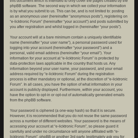
this document which is intended to only cover the pages created by the
phpBB software. The second way in which we collect your information
is by what you submit to us. This can be, and is not limited to: posting
as an anonymous user (hereinafter “anonymous posts”), registering on
“e-licktronic Forum” (hereinafter “your account”) and posts submitted by
you after registration and whilst logged in (hereinafter “your posts”).
Your account will at a bare minimum contain a uniquely identifiable
name (hereinafter “your user name”), a personal password used for
logging into your account (hereinafter “your password”) and a
personal, valid email address (hereinafter “your email”). Your
information for your account at “e-licktronic Forum” is protected by
data-protection laws applicable in the country that hosts us. Any
information beyond your user name, your password, and your email
address required by “e-licktronic Forum” during the registration
process is either mandatory or optional, at the discretion of “e-licktronic
Forum”. In all cases, you have the option of what information in your
account is publicly displayed. Furthermore, within your account, you
have the option to opt-in or opt-out of automatically generated emails
from the phpBB software.
Your password is ciphered (a one-way hash) so that it is secure.
However, it is recommended that you do not reuse the same password
across a number of different websites. Your password is the means of
accessing your account at “e-licktronic Forum”, so please guard it
carefully and under no circumstance will anyone affiliated with “e-
licktronic Forum”, phpBB or another 3rd party, legitimately ask you for