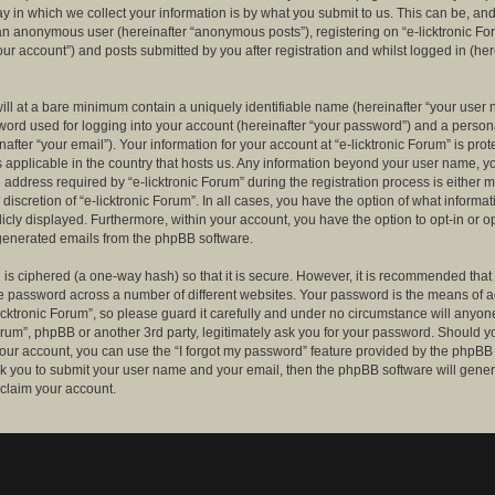
 in which we collect your information is by what you submit to us. This can be, and 
 an anonymous user (hereinafter “anonymous posts”), registering on “e-licktronic Fo
our account”) and posts submitted by you after registration and whilst logged in (her
ill at a bare minimum contain a uniquely identifiable name (hereinafter “your user 
ord used for logging into your account (hereinafter “your password”) and a persona
after “your email”). Your information for your account at “e-licktronic Forum” is prot
s applicable in the country that hosts us. Any information beyond your user name, 
 address required by “e-licktronic Forum” during the registration process is either 
e discretion of “e-licktronic Forum”. In all cases, you have the option of what informat
icly displayed. Furthermore, within your account, you have the option to opt-in or op
generated emails from the phpBB software.
is ciphered (a one-way hash) so that it is secure. However, it is recommended that
 password across a number of different websites. Your password is the means of 
icktronic Forum”, so please guard it carefully and under no circumstance will anyone 
Forum”, phpBB or another 3rd party, legitimately ask you for your password. Should y
our account, you can use the “I forgot my password” feature provided by the phpBB 
sk you to submit your user name and your email, then the phpBB software will gene
claim your account.