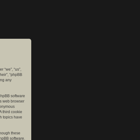
er “we”, “us”,
their”, “phpBB
ing any
e phpBB software
r’s web browser
anonymous
A third cookie
ch topics have
though these
phpBB software.