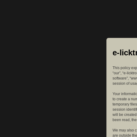
e-lick
This policy exp
“our”, “e-lickt
software”, “ww
session of usag
Your informatio
to create a nu
temporary files
session identif
will be create
been read, the
We may also cr
are outside th