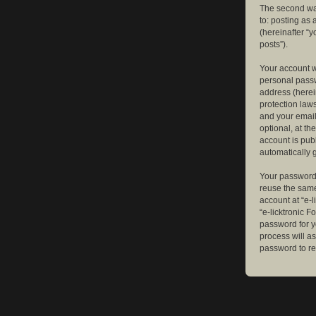
The second way
to: posting as
(hereinafter “y
posts”).
Your account w
personal passw
address (herein
protection law
and your email
optional, at th
account is publ
automatically 
Your password 
reuse the same
account at “e-l
“e-licktronic 
password for y
process will a
password to re