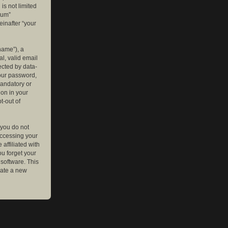
is not limited
rum”
einafter “your
name”), a
l, valid email
ected by data-
your password,
mandatory or
ion in your
t-out of
 you do not
accessing your
affiliated with
ou forget your
software. This
rate a new