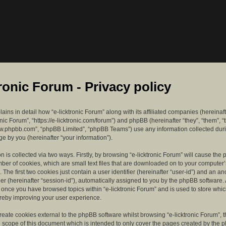
tronic Forum - Privacy policy
lains in detail how “e-licktronic Forum” along with its affiliated companies (hereinaft
ronic Forum”, “https://e-licktronic.com/forum”) and phpBB (hereinafter “they”, “them”, “
w.phpbb.com”, “phpBB Limited”, “phpBB Teams”) use any information collected dur
e by you (hereinafter “your information”).
n is collected via two ways. Firstly, by browsing “e-licktronic Forum” will cause th
mber of cookies, which are small text files that are downloaded on to your compute
. The first two cookies just contain a user identifier (hereinafter “user-id”) and an 
ier (hereinafter “session-id”), automatically assigned to you by the phpBB software. 
d once you have browsed topics within “e-licktronic Forum” and is used to store whi
reby improving your user experience.
eate cookies external to the phpBB software whilst browsing “e-licktronic Forum”, 
e scope of this document which is intended to only cover the pages created by the 