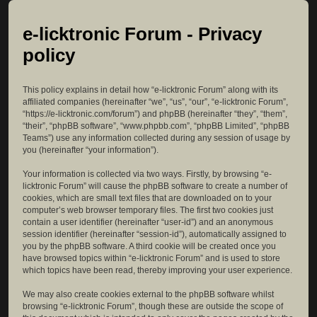
e-licktronic Forum - Privacy
policy
This policy explains in detail how “e-licktronic Forum” along with its
affiliated companies (hereinafter “we”, “us”, “our”, “e-licktronic Forum”,
“https://e-licktronic.com/forum”) and phpBB (hereinafter “they”, “them”,
“their”, “phpBB software”, “www.phpbb.com”, “phpBB Limited”, “phpBB
Teams”) use any information collected during any session of usage by
you (hereinafter “your information”).
Your information is collected via two ways. Firstly, by browsing “e-
licktronic Forum” will cause the phpBB software to create a number of
cookies, which are small text files that are downloaded on to your
computer’s web browser temporary files. The first two cookies just
contain a user identifier (hereinafter “user-id”) and an anonymous
session identifier (hereinafter “session-id”), automatically assigned to
you by the phpBB software. A third cookie will be created once you
have browsed topics within “e-licktronic Forum” and is used to store
which topics have been read, thereby improving your user experience.
We may also create cookies external to the phpBB software whilst
browsing “e-licktronic Forum”, though these are outside the scope of