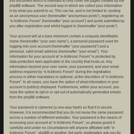
this document which is intended to only cover the pages created by the
phpBB software. The second way in which we collect your information
is by what you submit to us. This can be, and is not limited to: posting
as an anonymous user (hereinafter “anonymous posts”), registering on
“e-licktronic Forum” (hereinafter “your account”) and posts submitted by
you after registration and whilst logged in (hereinafter “your posts”).
Your account will at a bare minimum contain a uniquely identifiable
name (hereinafter “your user name”), a personal password used for
logging into your account (hereinafter “your password”) and a
personal, valid email address (hereinafter “your email”). Your
information for your account at “e-licktronic Forum” is protected by
data-protection laws applicable in the country that hosts us. Any
information beyond your user name, your password, and your email
address required by “e-licktronic Forum” during the registration
process is either mandatory or optional, at the discretion of “e-licktronic
Forum”. In all cases, you have the option of what information in your
account is publicly displayed. Furthermore, within your account, you
have the option to opt-in or opt-out of automatically generated emails
from the phpBB software.
Your password is ciphered (a one-way hash) so that it is secure.
However, it is recommended that you do not reuse the same password
across a number of different websites. Your password is the means of
accessing your account at “e-licktronic Forum”, so please guard it
carefully and under no circumstance will anyone affiliated with “e-
licktronic Forum”, phpBB or another 3rd party, legitimately ask you for