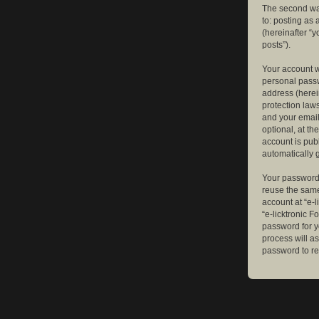
The second way
to: posting as
(hereinafter “y
posts”).
Your account w
personal passw
address (herein
protection law
and your email
optional, at th
account is publ
automatically 
Your password 
reuse the same
account at “e-l
“e-licktronic 
password for y
process will a
password to re