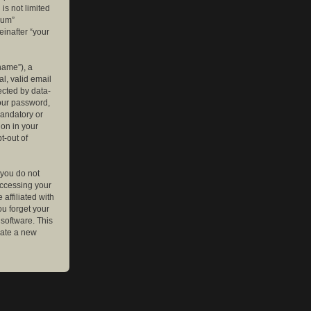
is not limited
rum”
einafter “your
name”), a
l, valid email
ected by data-
your password,
mandatory or
ion in your
t-out of
 you do not
accessing your
affiliated with
ou forget your
software. This
rate a new