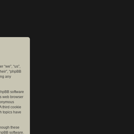
er “we”, “us”,
their”, “phpBB
ing any
e phpBB software
r’s web browser
anonymous
A third cookie
ch topics have
though these
phpBB software.