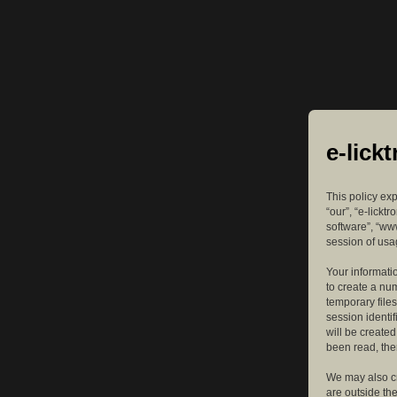
e-lick
This policy exp
“our”, “e-lickt
software”, “ww
session of usag
Your informatio
to create a nu
temporary files
session identif
will be create
been read, the
We may also cr
are outside th