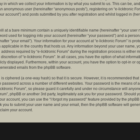
 in which we collect your information is by what you submit to us. This can be, and 
 an anonymous user (hereinafter “anonymous posts”), registering on “e-licktronic Fo
our account”) and posts submitted by you after registration and whilst logged in (her
ill at a bare minimum contain a uniquely identifiable name (hereinafter “your user 
ord used for logging into your account (hereinafter “your password”) and a persona
after “your email”). Your information for your account at “e-licktronic Forum” is prot
s applicable in the country that hosts us. Any information beyond your user name, 
 address required by “e-licktronic Forum” during the registration process is either 
e discretion of “e-licktronic Forum”. In all cases, you have the option of what informat
icly displayed. Furthermore, within your account, you have the option to opt-in or op
generated emails from the phpBB software.
is ciphered (a one-way hash) so that it is secure. However, it is recommended that
 password across a number of different websites. Your password is the means of 
icktronic Forum”, so please guard it carefully and under no circumstance will anyone 
Forum”, phpBB or another 3rd party, legitimately ask you for your password. Should y
our account, you can use the “I forgot my password” feature provided by the phpBB 
sk you to submit your user name and your email, then the phpBB software will gene
claim your account.