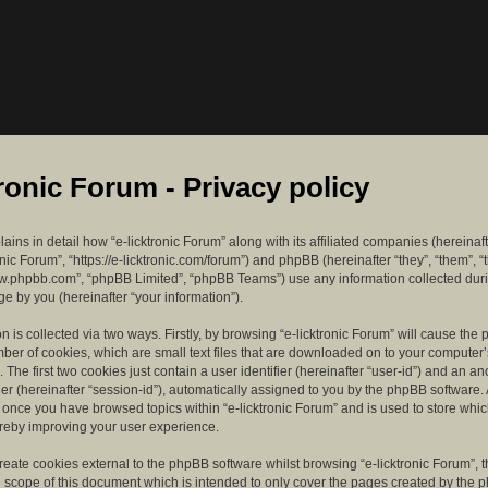
tronic Forum - Privacy policy
lains in detail how “e-licktronic Forum” along with its affiliated companies (hereinaft
ronic Forum”, “https://e-licktronic.com/forum”) and phpBB (hereinafter “they”, “them”, “
w.phpbb.com”, “phpBB Limited”, “phpBB Teams”) use any information collected dur
e by you (hereinafter “your information”).
n is collected via two ways. Firstly, by browsing “e-licktronic Forum” will cause th
mber of cookies, which are small text files that are downloaded on to your compute
. The first two cookies just contain a user identifier (hereinafter “user-id”) and an 
ier (hereinafter “session-id”), automatically assigned to you by the phpBB software. 
d once you have browsed topics within “e-licktronic Forum” and is used to store whi
reby improving your user experience.
eate cookies external to the phpBB software whilst browsing “e-licktronic Forum”, 
e scope of this document which is intended to only cover the pages created by the 