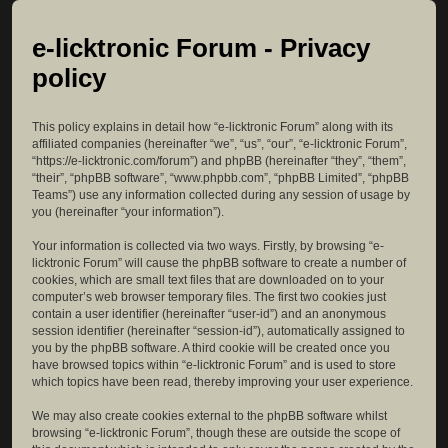
e-licktronic Forum - Privacy
policy
This policy explains in detail how “e-licktronic Forum” along with its
affiliated companies (hereinafter “we”, “us”, “our”, “e-licktronic Forum”,
“https://e-licktronic.com/forum”) and phpBB (hereinafter “they”, “them”,
“their”, “phpBB software”, “www.phpbb.com”, “phpBB Limited”, “phpBB
Teams”) use any information collected during any session of usage by
you (hereinafter “your information”).
Your information is collected via two ways. Firstly, by browsing “e-
licktronic Forum” will cause the phpBB software to create a number of
cookies, which are small text files that are downloaded on to your
computer’s web browser temporary files. The first two cookies just
contain a user identifier (hereinafter “user-id”) and an anonymous
session identifier (hereinafter “session-id”), automatically assigned to
you by the phpBB software. A third cookie will be created once you
have browsed topics within “e-licktronic Forum” and is used to store
which topics have been read, thereby improving your user experience.
We may also create cookies external to the phpBB software whilst
browsing “e-licktronic Forum”, though these are outside the scope of