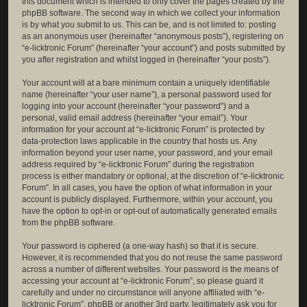
this document which is intended to only cover the pages created by the
phpBB software. The second way in which we collect your information
is by what you submit to us. This can be, and is not limited to: posting
as an anonymous user (hereinafter “anonymous posts”), registering on
“e-licktronic Forum” (hereinafter “your account”) and posts submitted by
you after registration and whilst logged in (hereinafter “your posts”).
Your account will at a bare minimum contain a uniquely identifiable
name (hereinafter “your user name”), a personal password used for
logging into your account (hereinafter “your password”) and a
personal, valid email address (hereinafter “your email”). Your
information for your account at “e-licktronic Forum” is protected by
data-protection laws applicable in the country that hosts us. Any
information beyond your user name, your password, and your email
address required by “e-licktronic Forum” during the registration
process is either mandatory or optional, at the discretion of “e-licktronic
Forum”. In all cases, you have the option of what information in your
account is publicly displayed. Furthermore, within your account, you
have the option to opt-in or opt-out of automatically generated emails
from the phpBB software.
Your password is ciphered (a one-way hash) so that it is secure.
However, it is recommended that you do not reuse the same password
across a number of different websites. Your password is the means of
accessing your account at “e-licktronic Forum”, so please guard it
carefully and under no circumstance will anyone affiliated with “e-
licktronic Forum”, phpBB or another 3rd party, legitimately ask you for